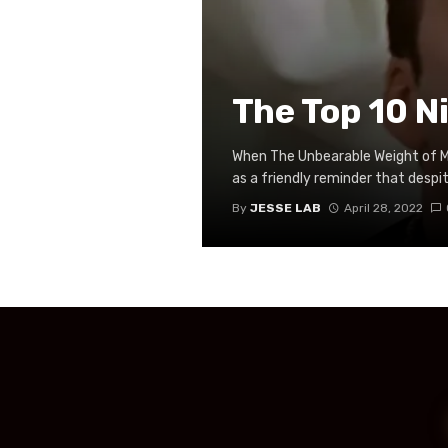
The Top 10 N
When The Unbearable Weight of Ma
as a friendly reminder that despite
By
JESSE LAB
April 28, 2022