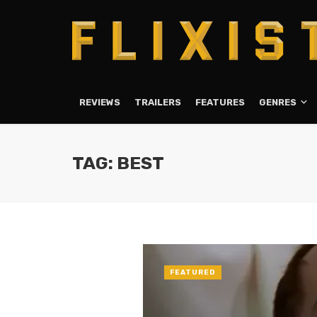
REVIEWS
TRAILERS
FEATURES
GENRES
TAG: BEST
FEATURED