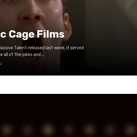
ic Cage Films
ssive Talent released last week, it served
 all of the jokes and ...
0