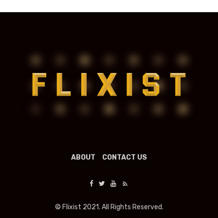
ABOUT
CONTACT US
© Flixist 2021. All Rights Reserved.