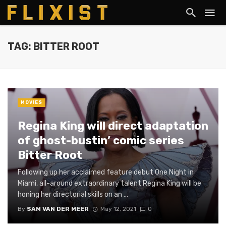
TAG: BITTER ROOT
MOVIES
Regina King will direct adaptation
of ghost-bustin’ comic series
Bitter Root
Following up her acclaimed feature debut One Night in
Miami, all-around extraordinary talent Regina King will be
honing her directorial skills on an ...
By
SAM VAN DER MEER
May 12, 2021
0