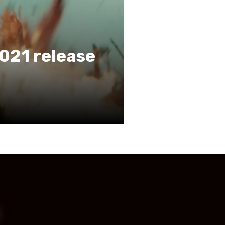
021 release