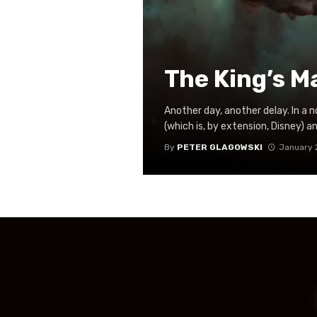
The King’s M
Another day, another delay. In a 
(which is, by extension, Disney) a
By
PETER GLAGOWSKI
January 