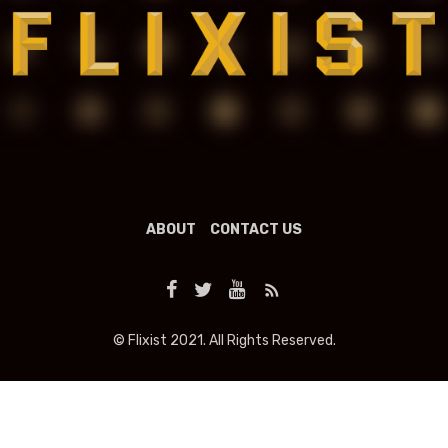
ABOUT
CONTACT US
© Flixist 2021. All Rights Reserved.