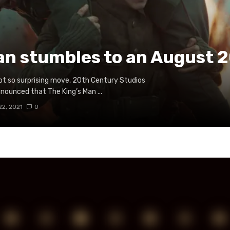
an stumbles to an August 2
not so surprising move, 20th Century Studios
nnounced that The King’s Man ...
22, 2021
0