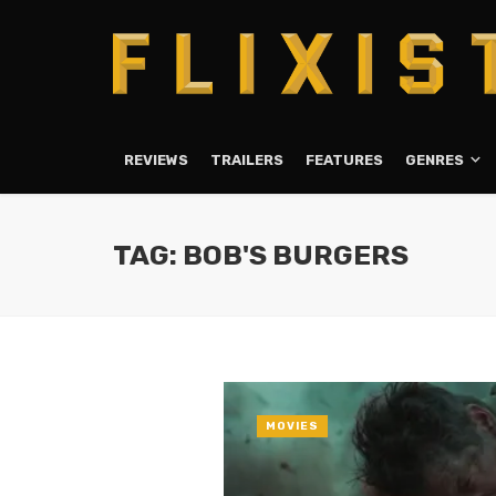
REVIEWS
TRAILERS
FEATURES
GENRES
TAG: BOB'S BURGERS
MOVIES