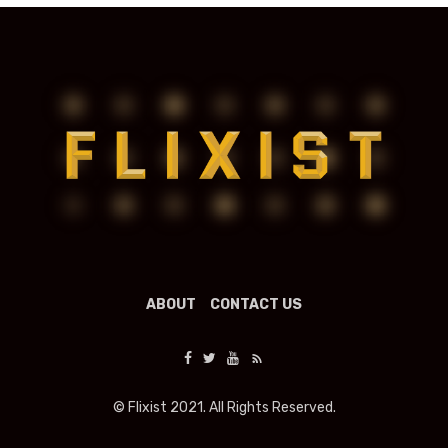
ABOUT
CONTACT US
© Flixist 2021. All Rights Reserved.