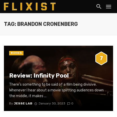
TAG: BRANDON CRONENBERG
MOVIES
7
Review: Infinity Pool
There’s something to be said of a film being divisive.
Whenever I hear about a movie splitting audiences down
the middle, it makes ...
By
JESSE LAB
January 30, 2023
0