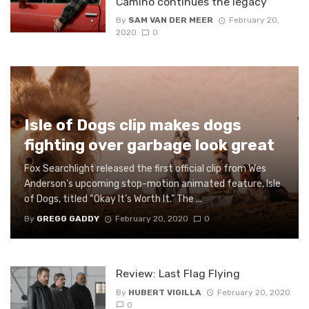
Camino continues the legacy
By
SAM VAN DER MEER
February 20,
2020
0
Isle of Dogs clip makes dogs
fighting over garbage look great
Fox Searchlight released the first official clip from Wes
Anderson’s upcoming stop-motion animated feature, Isle
of Dogs, titled “Okay It’s Worth It.” The ...
By
GREGG GADDY
February 20, 2020
0
Review: Last Flag Flying
By
HUBERT VIGILLA
February 20, 2020
0