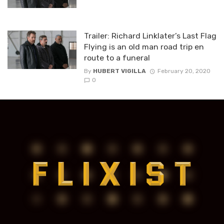
Trailer: Richard Linklater’s Last Flag
Flying is an old man road trip en
route to a funeral
By
HUBERT VIGILLA
February 20, 2020
0