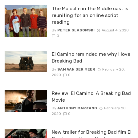
The Malcolm in the Middle cast is
reuniting for an online script
reading
By
PETER GLAGOWSKI
August 4, 2020
0
El Camino reminded me why I love
Breaking Bad
By
SAM VAN DER MEER
February 20,
2020
0
Review: El Camino: A Breaking Bad
Movie
By
ANTHONY MARZANO
February 20,
2020
0
New trailer for Breaking Bad film El