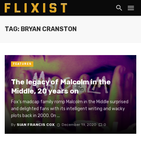
TAG: BRYAN CRANSTON
FEATURES
The legacy of Malcolm in the
Middle, 20 years on
Fox’s madcap family romp Malcolm in the Middle surprised
and delighted fans with its intelligent writing and wacky
plots back in 2000. On ...
By
SIAN FRANCIS COX
December 19, 2020
0