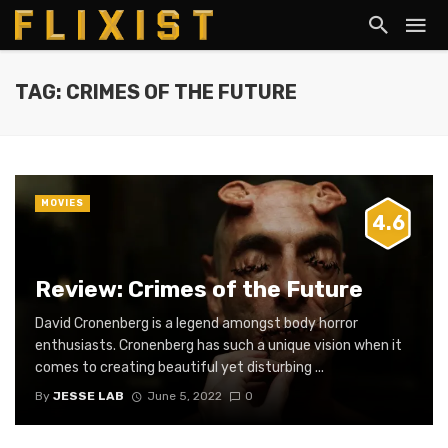
TAG: CRIMES OF THE FUTURE
MOVIES
4.6
Review: Crimes of the Future
David Cronenberg is a legend amongst body horror
enthusiasts. Cronenberg has such a unique vision when it
comes to creating beautiful yet disturbing ...
By
JESSE LAB
June 5, 2022
0