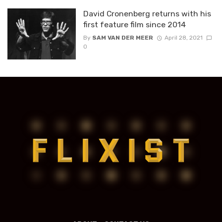
David Cronenberg returns with his
first feature film since 2014
By
SAM VAN DER MEER
April 28, 2021
0