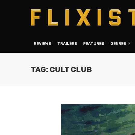
REVIEWS
TRAILERS
FEATURES
GENRES
TAG: CULT CLUB