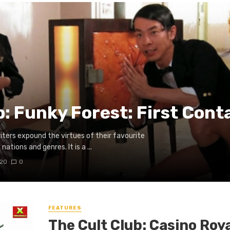
b: Funky Forest: First Cont
writers expound the virtues of their favourite
ations and genres. It is a ...
020
0
FEATURES
The Cult Club: Casino Roya