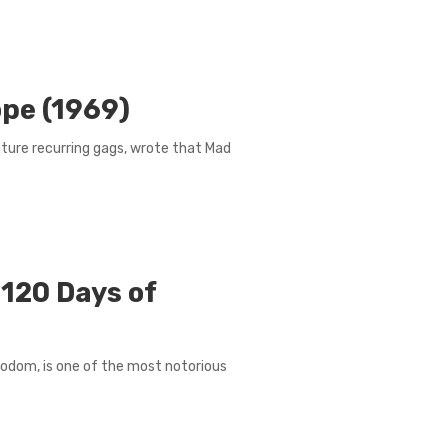
ope (1969)
nature recurring gags, wrote that Mad
 120 Days of
f Sodom, is one of the most notorious