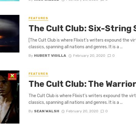
FEATURES
The Cult Club: Six-String
[The Cult Club is where Flixist’s writers expound the v
classics, spanning all nations and genres. It is a ...
By
HUBERT VIGILLA
February 20, 2020
0
FEATURES
The Cult Club: The Warrior
The Cult Club is where Flixist’s writers expound the vi
classics, spanning all nations and genres. It is a ...
By
SEAN WALSH
February 20, 2020
0