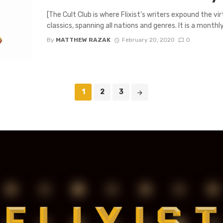
[The Cult Club is where Flixist’s writers expound the v
classics, spanning all nations and genres. It is a monthly 
By
MATTHEW RAZAK
February 20, 2020
0
1
2
3