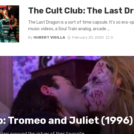
The Cult Club: The Last D
The Last Dragon is a sort of time capsule. It’s so era-s
music videos, a Soul Train analog, arcade ...
By
HUBERT VIGILLA
February 20, 2020
0
b: Tromeo and Juliet (1996)
writers expound the virtues of their favourite