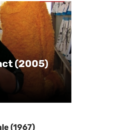
act (2005)
le (1967)