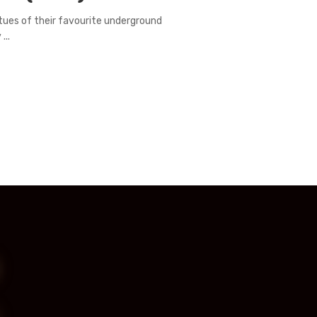
irtues of their favourite underground
...