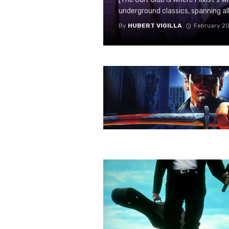
underground classics, spanning all n
By
HUBERT VIGILLA
February 20