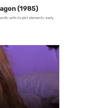
ragon (1985)
pecific with its plot elements–early