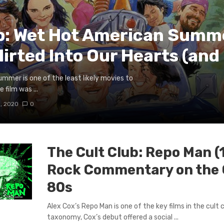
ub: Wet Hot American Summ
irted Into Our Hearts (and
mmer is one of the least likely movies to
 film was ...
, 2020
0
The Cult Club: Repo Man (
Rock Commentary on the 
80s
Alex Cox’s Repo Man is one of the key films in the cult
taxonomy, Cox’s debut offered a social ...