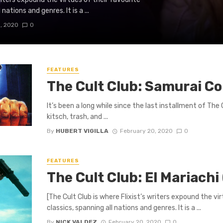
ations and genres. It is a ...
, 2020
0
FEATURES
The Cult Club: Samurai Co
It’s been a long while since the last installment of The C
kitsch, trash, and ...
By
HUBERT VIGILLA
February 20, 2020
0
FEATURES
The Cult Club: El Mariachi
[The Cult Club is where Flixist’s writers expound the v
classics, spanning all nations and genres. It is a ...
By
NICK VALDEZ
February 20, 2020
0