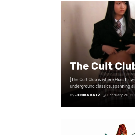
The Cult Clu
[The Cult Club is where Flixist’s 
underground classics, spanning all n
By
JENIKA KATZ
February 20, 2