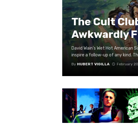
The Cult Cl
Awkwardly Fl
David Wain’s Wet Hot American Su
inspire a follow-up of any kind. The
By
HUBERT VIGILLA
February 20