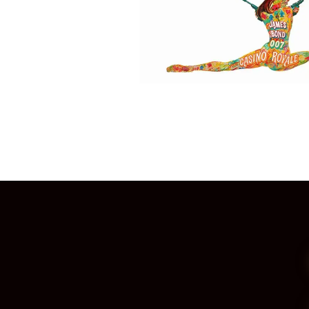
Posts
navigation