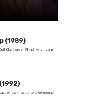
p (1989)
ult Club here on Flixist. As a lover of
 (1992)
irtues of their favourite underground