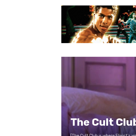
The Cult Clu
[The Cult Club is where Flixist’s 