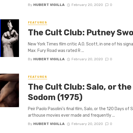
By
HUBERT VIGILLA
February 20, 2020
0
FEATURES
The Cult Club: Putney Sw
New York Times film critic A.O. Scott, in one of his sig
Max: Fury Road was rated R ...
By
HUBERT VIGILLA
February 20, 2020
0
FEATURES
The Cult Club: Salo, or the
Sodom (1975)
Peir Paolo Pasolini’s final film, Salo, or the 120 Days o
arthouse movies ever made and frequently ...
By
HUBERT VIGILLA
February 20, 2020
0