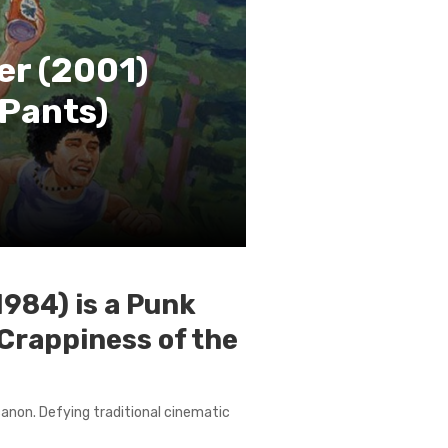
er (2001)
 Pants)
1984) is a Punk
Crappiness of the
 canon. Defying traditional cinematic