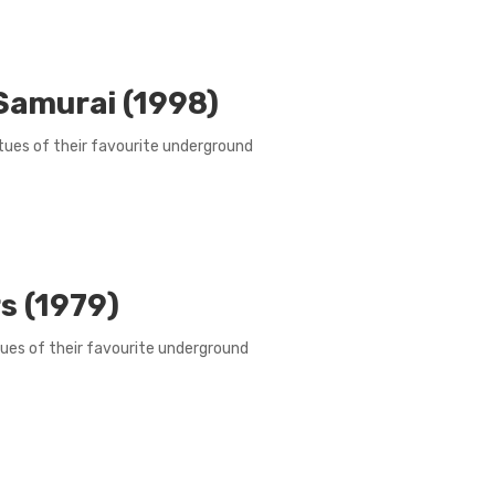
 Samurai (1998)
irtues of their favourite underground
s (1979)
rtues of their favourite underground