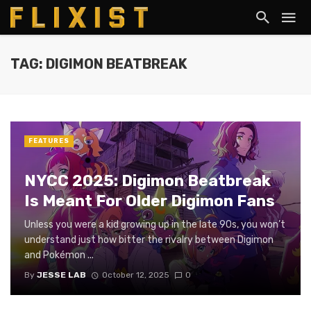
TAG: DIGIMON BEATBREAK
FEATURES
NYCC 2025: Digimon Beatbreak
Is Meant For Older Digimon Fans
Unless you were a kid growing up in the late 90s, you won’t
understand just how bitter the rivalry between Digimon
and Pokémon ...
By
JESSE LAB
October 12, 2025
0