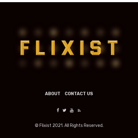
ABOUT
CONTACT US
© Flixist 2021. All Rights Reserved.