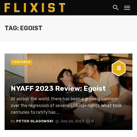
TAG: EGOIST
FEATURED
8
NYAFF 2023 Review: Egoist
All across the world, there has been a growing concern
over the regression of several LGBTQ+ rights. What took
centuries to ratify has ...
By
PETER GLAGOWSKI
July 26, 2023
0