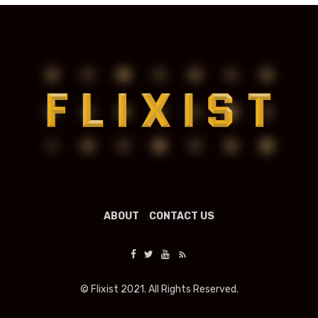
ABOUT
CONTACT US
© Flixist 2021. All Rights Reserved.