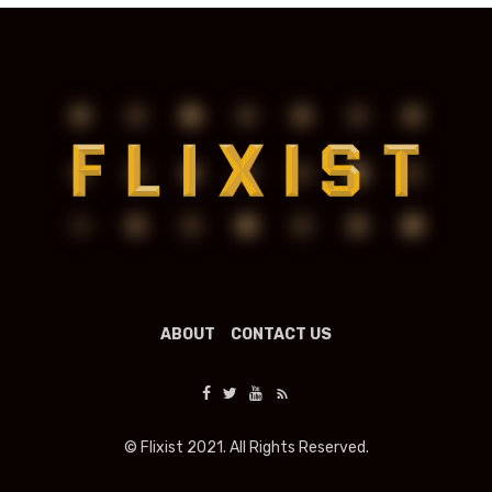
ABOUT
CONTACT US
© Flixist 2021. All Rights Reserved.