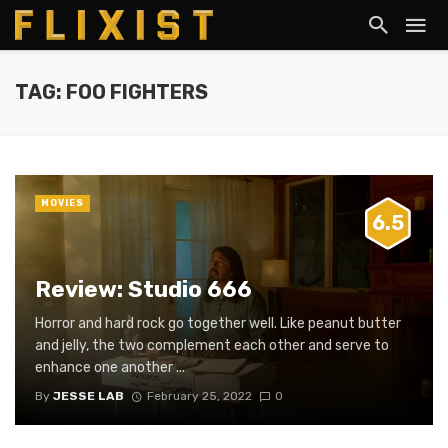
TAG: FOO FIGHTERS
MOVIES
6.5
Review: Studio 666
Horror and hard rock go together well. Like peanut butter
and jelly, the two complement each other and serve to
enhance one another ...
By
JESSE LAB
February 25, 2022
0