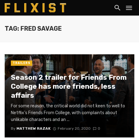
TAG: FRED SAVAGE
TRAILERS
Season 2 trailer for Friends From
College has more friends, less
affairs
For some reason, the critical world did not keen to well to
Netflix’s Friends From College, with complaints about
unlikable characters and an ...
By
MATTHEW RAZAK
February 20, 2020
0