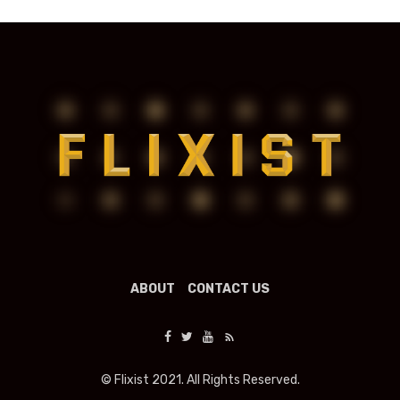
ABOUT
CONTACT US
© Flixist 2021. All Rights Reserved.