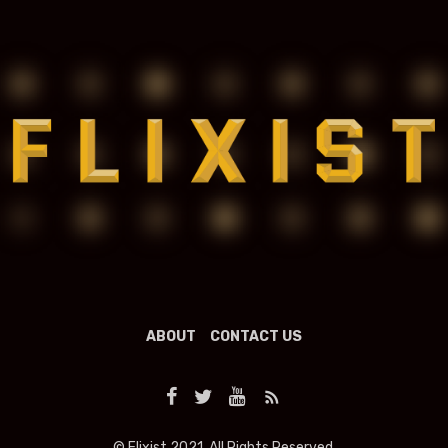
ABOUT
CONTACT US
© Flixist 2021. All Rights Reserved.