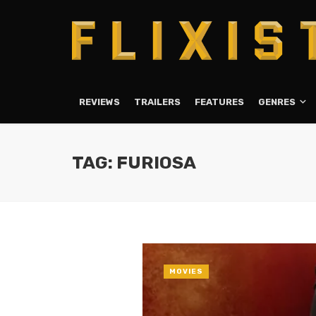
REVIEWS
TRAILERS
FEATURES
GENRES
TAG: FURIOSA
MOVIES