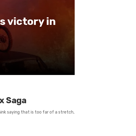
s victory in
ax Saga
ink saying that is too far of a stretch,