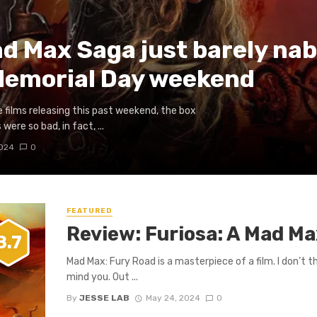
ad Max Saga just barely nab
Memorial Day weekend
e films releasing this past weekend, the box
 were so bad, in fact, ...
2024
0
FEATURED
Review: Furiosa: A Mad M
8.7
Mad Max: Fury Road is a masterpiece of a film. I don’t th
mind you. Out ...
By
JESSE LAB
May 24, 2024
0