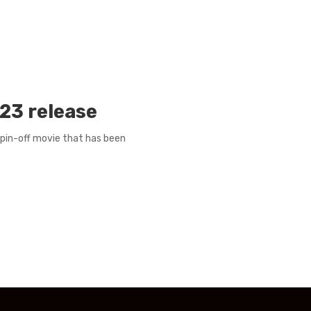
023 release
 spin-off movie that has been