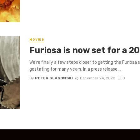
MOVIES
Furiosa is now set for a 2
We’re finally a few steps closer to getting the Furiosa
gestating for many years. In a press release ...
By
PETER GLAGOWSKI
December 24, 2020
0