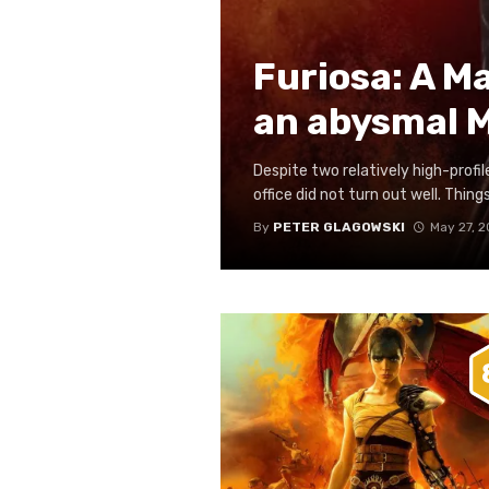
Furiosa: A M
an abysmal 
Despite two relatively high-profil
office did not turn out well. Things
By
PETER GLAGOWSKI
May 27, 