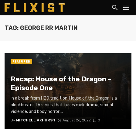
TAG: GEORGE RR MARTIN
FEATURED
Recap: House of the Dragon –
Episode One
In a break from HBO tradition, House of the Dragon is a
blockbuster TV series that fuses melodrama, sexual
violence, and body horror ...
By
MITCHELL AKHURST
August 26, 2022
0