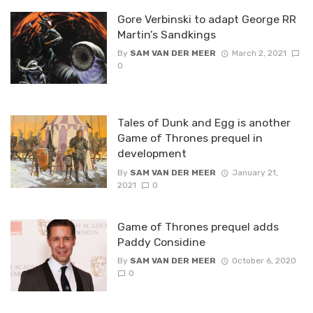
Gore Verbinski to adapt George RR
Martin’s Sandkings
By
SAM VAN DER MEER
March 2, 2021
0
Tales of Dunk and Egg is another
Game of Thrones prequel in
development
By
SAM VAN DER MEER
January 21,
2021
0
Game of Thrones prequel adds
Paddy Considine
By
SAM VAN DER MEER
October 6, 2020
0