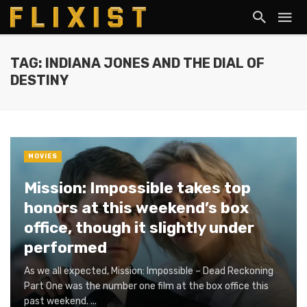
TAG: INDIANA JONES AND THE DIAL OF
DESTINY
MOVIES
Mission: Impossible takes top
honors at this weekend’s box
office, though it slightly under
performed
As we all expected, Mission: Impossible – Dead Reckoning
Part One was the number one film at the box office this
past weekend. ...