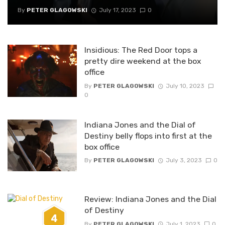
By
PETER GLAGOWSKI
July 17, 2023
0
Insidious: The Red Door tops a
pretty dire weekend at the box
office
By
PETER GLAGOWSKI
July 10, 2023
0
Indiana Jones and the Dial of
Destiny belly flops into first at the
box office
By
PETER GLAGOWSKI
July 3, 2023
0
Review: Indiana Jones and the Dial
of Destiny
4
By
PETER GLAGOWSKI
July 1, 2023
0