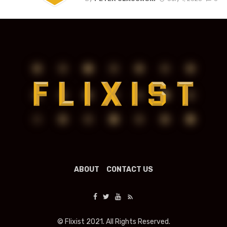
ABOUT
CONTACT US
© Flixist 2021. All Rights Reserved.