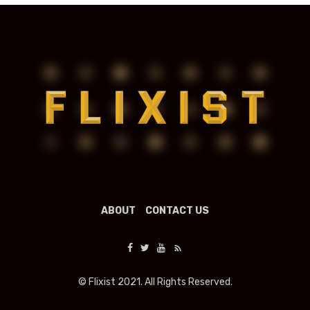
ABOUT
CONTACT US
© Flixist 2021. All Rights Reserved.