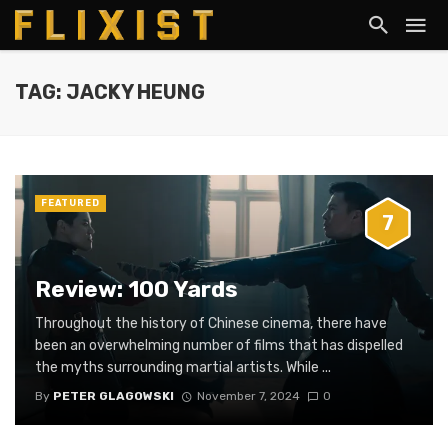
TAG: JACKY HEUNG
FEATURED
7
Review: 100 Yards
Throughout the history of Chinese cinema, there have
been an overwhelming number of films that has dispelled
the myths surrounding martial artists. While ...
By
PETER GLAGOWSKI
November 7, 2024
0