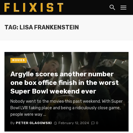
TAG: LISA FRANKENSTEIN
MOVIES
Argylle scores another number
one box office finish in the worst
Super Bowl weekend ever
Nobody went to the movies this past weekend. With Super
Bowl LVIII taking place and being a ridiculously close game,
people were way ...
By
PETER GLAGOWSKI
February 12, 2024
0