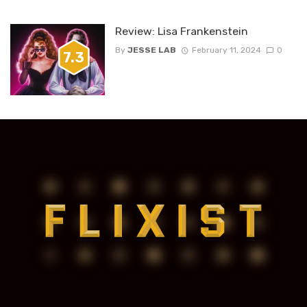
Review: Lisa Frankenstein
By
JESSE LAB
February 11, 2024
0
7.3