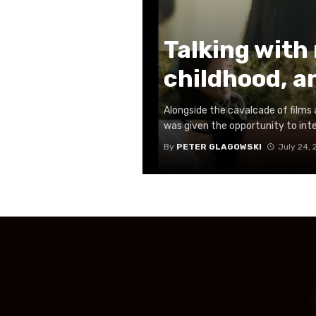
Talking with
childhood, a
Alongside the cavalcade of films a
was given the opportunity to inte
By
PETER GLAGOWSKI
July 24,