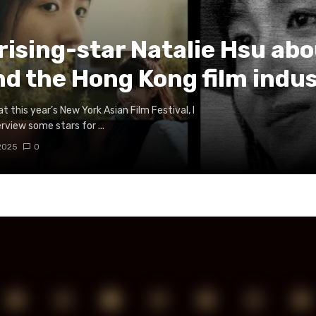
 rising-star Natalie Hsu ab
nd the Hong Kong film indu
t this year’s New York Asian Film Festival, I
rview some stars for ...
 2025
0