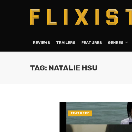
REVIEWS
TRAILERS
FEATURES
GENRES
TAG: NATALIE HSU
FEATURED