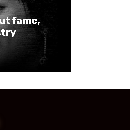
out fame,
stry