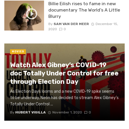
Billie Eilish rises to fame in new
documentary The World’s A Little
Blurry
By
SAM VAN DER MEER
December 15,
2020
0
MOVIES
Watch Alex Gibney’s COVID-19
doc Totally Under Control for free
through Election Day
As Election Days looms and a new COVID-19 spike seems
to be underway, Neon has decided to stream Alex Gibney’s
Totally Under Control ...
By
HUBERT VIGILLA
November 1, 2020
0