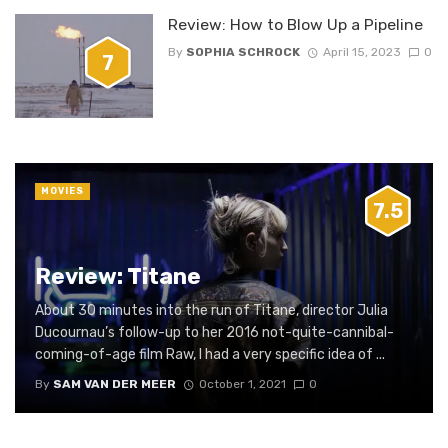
Review: How to Blow Up a Pipeline
By
SOPHIA SCHROCK
April 15, 2023
0
7
MOVIES
7.5
Review: Titane
About 30 minutes into the run of Titane, director Julia
Ducournau’s follow-up to her 2016 not-quite-cannibal-
coming-of-age film Raw, I had a very specific idea of ...
By
SAM VAN DER MEER
October 1, 2021
0