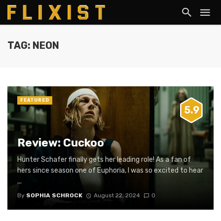
TAG: NEON
FEATURED
5.9
Review: Cuckoo
Hunter Schafer finally gets her leading role! As a fan of
hers since season one of Euphoria, I was so excited to hear
...
By
SOPHIA SCHROCK
August 22, 2024
0