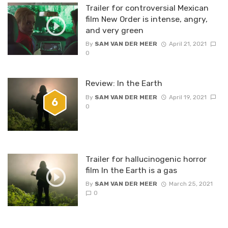
Trailer for controversial Mexican
film New Order is intense, angry,
and very green
By
SAM VAN DER MEER
April 21, 2021
0
Review: In the Earth
By
SAM VAN DER MEER
April 19, 2021
6
0
Trailer for hallucinogenic horror
film In the Earth is a gas
By
SAM VAN DER MEER
March 25, 2021
0