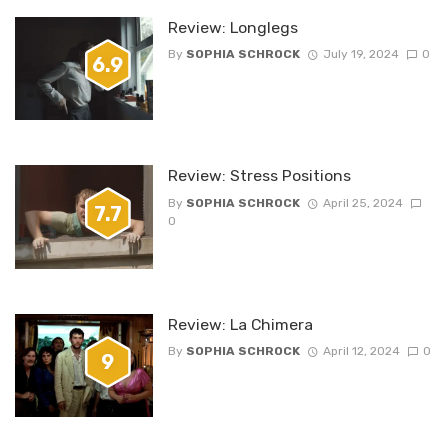
Review: Longlegs
By
SOPHIA SCHROCK
July 19, 2024
0
6.9
Review: Stress Positions
By
SOPHIA SCHROCK
April 25, 2024
7.7
0
Review: La Chimera
By
SOPHIA SCHROCK
April 12, 2024
0
9