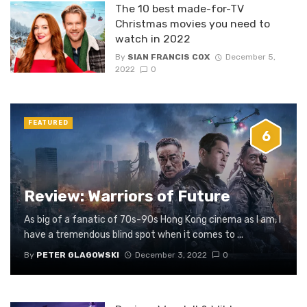
The 10 best made-for-TV
Christmas movies you need to
watch in 2022
By
SIAN FRANCIS COX
December 5,
2022
0
FEATURED
6
Review: Warriors of Future
As big of a fanatic of 70s-90s Hong Kong cinema as I am, I
have a tremendous blind spot when it comes to ...
By
PETER GLAGOWSKI
December 3, 2022
0