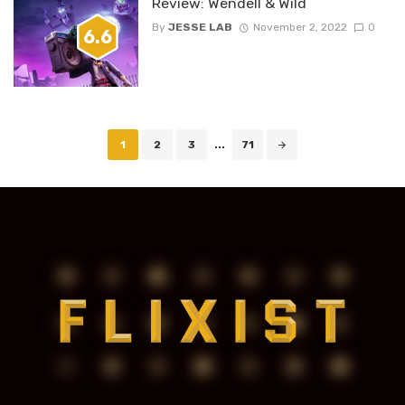
Review: Wendell & Wild
By
JESSE LAB
November 2, 2022
0
6.6
Posts
1
2
3
...
71
navigation