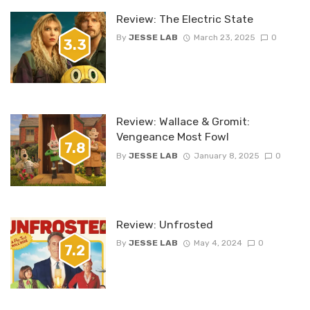
Review: The Electric State
By
JESSE LAB
March 23, 2025
0
3.3
Review: Wallace & Gromit:
Vengeance Most Fowl
7.8
By
JESSE LAB
January 8, 2025
0
Review: Unfrosted
By
JESSE LAB
May 4, 2024
0
7.2