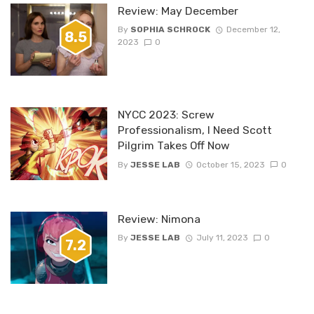
Review: May December
By
SOPHIA SCHROCK
December 12,
8.5
2023
0
NYCC 2023: Screw
Professionalism, I Need Scott
Pilgrim Takes Off Now
By
JESSE LAB
October 15, 2023
0
Review: Nimona
By
JESSE LAB
July 11, 2023
0
7.2