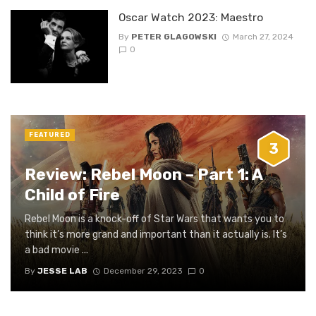
Oscar Watch 2023: Maestro
By
PETER GLAGOWSKI
March 27, 2024
0
FEATURED
3
Review: Rebel Moon – Part 1: A
Child of Fire
Rebel Moon is a knock-off of Star Wars that wants you to
think it’s more grand and important than it actually is. It’s
a bad movie ...
By
JESSE LAB
December 29, 2023
0