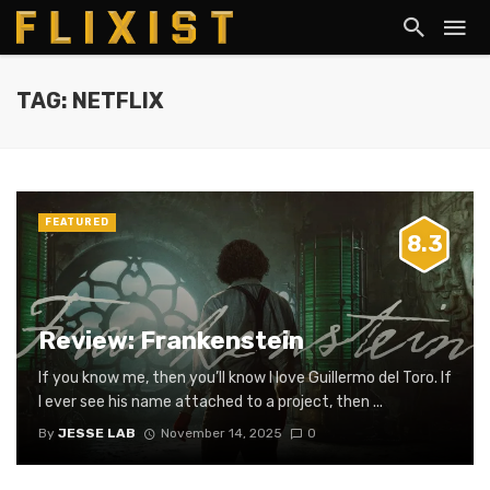
TAG: NETFLIX
FEATURED
8.3
Review: Frankenstein
If you know me, then you’ll know I love Guillermo del Toro. If
I ever see his name attached to a project, then ...
By
JESSE LAB
November 14, 2025
0