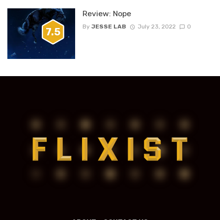
Review: Nope
By
JESSE LAB
July 23, 2022
0
7.5