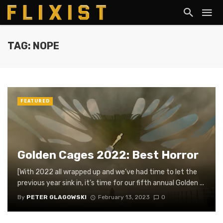
TAG: NOPE
FEATURED
Golden Cages 2022: Best Horror
[With 2022 all wrapped up and we’ve had time to let the
previous year sink in, it’s time for our fifth annual Golden ...
By
PETER GLAGOWSKI
February 13, 2023
0