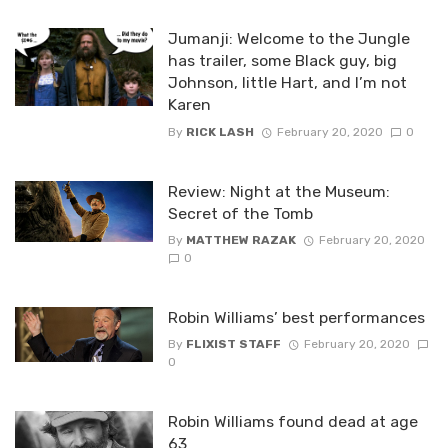
Jumanji: Welcome to the Jungle
has trailer, some Black guy, big
Johnson, little Hart, and I’m not
Karen
By
RICK LASH
February 20, 2020
0
Review: Night at the Museum:
Secret of the Tomb
By
MATTHEW RAZAK
February 20, 2020
0
Robin Williams’ best performances
By
FLIXIST STAFF
February 20, 2020
0
Robin Williams found dead at age
63