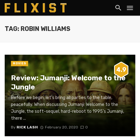
TAG: ROBIN WILLIAMS
MOVIES
4.9
Review: Jumanji: Welcome to the
Jungle
Before we begin, let’s bring all parties to the table,
peacefully. When discussing Jumanji: Welcome to the
Jungle, the soft-sequel, hard-reboot to 1995’s Jumanji,
there ...
By
RICK LASH
February 20, 2020
0