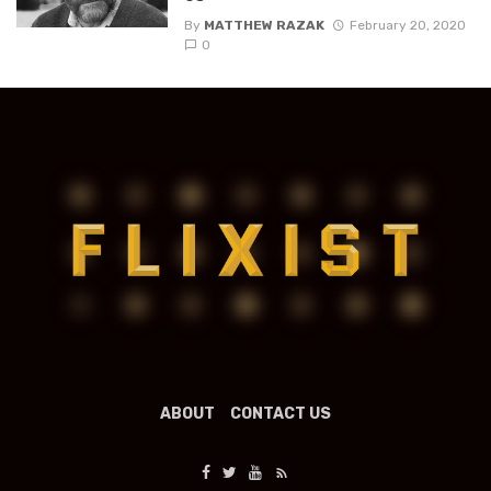
By
MATTHEW RAZAK
February 20, 2020
0
ABOUT
CONTACT US