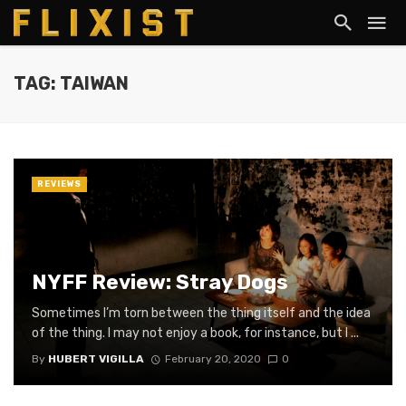
TAG: TAIWAN
REVIEWS
NYFF Review: Stray Dogs
Sometimes I’m torn between the thing itself and the idea
of the thing. I may not enjoy a book, for instance, but I ...
By
HUBERT VIGILLA
February 20, 2020
0