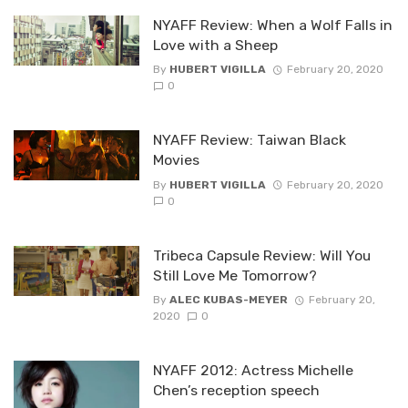
NYAFF Review: When a Wolf Falls in
Love with a Sheep
By
HUBERT VIGILLA
February 20, 2020
0
NYAFF Review: Taiwan Black
Movies
By
HUBERT VIGILLA
February 20, 2020
0
Tribeca Capsule Review: Will You
Still Love Me Tomorrow?
By
ALEC KUBAS-MEYER
February 20,
2020
0
NYAFF 2012: Actress Michelle
Chen’s reception speech