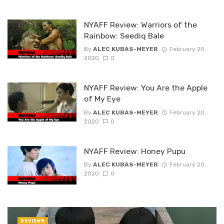
NYAFF Review: Warriors of the
Rainbow: Seediq Bale
By
ALEC KUBAS-MEYER
February 20,
2020
0
NYAFF Review: You Are the Apple
of My Eye
By
ALEC KUBAS-MEYER
February 20,
2020
0
NYAFF Review: Honey Pupu
By
ALEC KUBAS-MEYER
February 20,
2020
0
REVIEWS