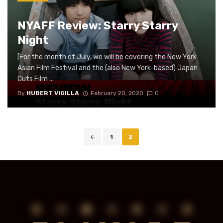
NYAFF Review: Starry Starry
Night
[For the month of July, we will be covering the New York
Asian Film Festival and the (also New York-based) Japan
Cuts Film ...
By
HUBERT VIGILLA
February 20, 2020
0
Posts
1
2
navigation