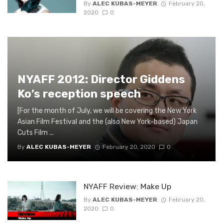
By
ALEC KUBAS-MEYER
February 20,
2020
0
NYAFF 2012: Director Giddens
Ko’s reception speech
[For the month of July, we will be covering the New York
Asian Film Festival and the (also New York-based) Japan
Cuts Film ...
By
ALEC KUBAS-MEYER
February 20, 2020
0
NYAFF Review: Make Up
By
ALEC KUBAS-MEYER
February 20,
2020
0