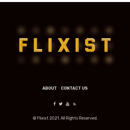
ABOUT
CONTACT US
© Flixist 2021. All Rights Reserved.