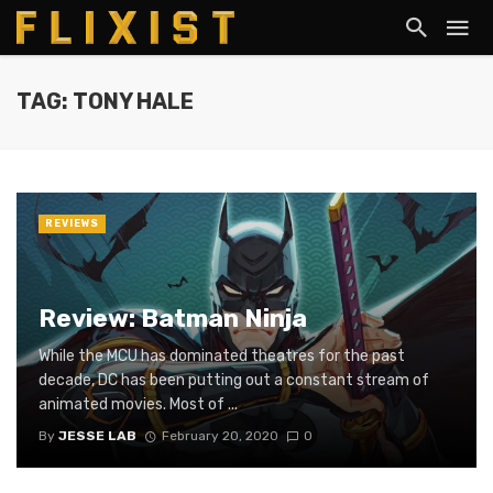
TAG: TONY HALE
REVIEWS
Review: Batman Ninja
While the MCU has dominated theatres for the past
decade, DC has been putting out a constant stream of
animated movies. Most of ...
By
JESSE LAB
February 20, 2020
0