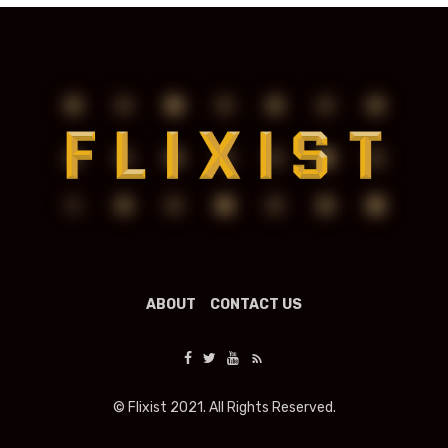
ABOUT
CONTACT US
© Flixist 2021. All Rights Reserved.