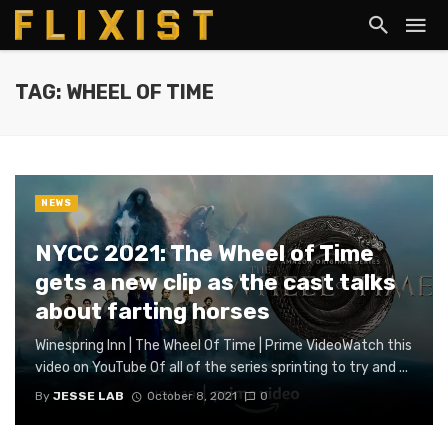
TAG: WHEEL OF TIME
NEWS
NYCC 2021: The Wheel of Time
gets a new clip as the cast talks
about farting horses
Winespring Inn | The Wheel Of Time | Prime VideoWatch this
video on YouTube Of all of the series sprinting to try and ...
By
JESSE LAB
October 8, 2021
0