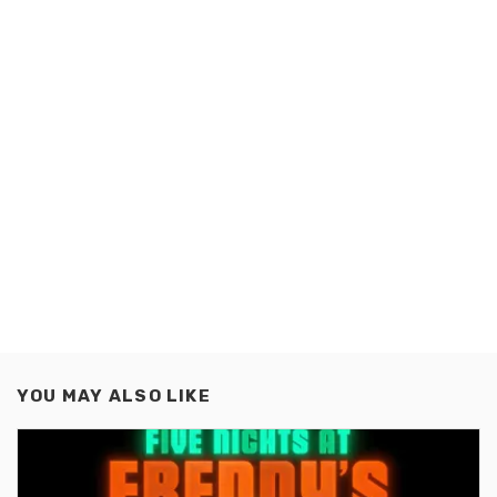
YOU MAY ALSO LIKE