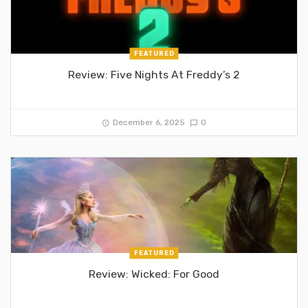
FEATURED
Review: Five Nights At Freddy’s 2
December 6, 2025
0
FEATURED
Review: Wicked: For Good