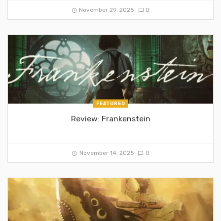
November 29, 2025
0
FEATURED
Review: Frankenstein
November 14, 2025
0