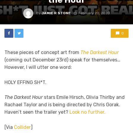
By
JAMIE R STONE
February 20, 2020
0
These pieces of concept art from
The Darkest Hour
(coming out December 23rd) speak for themselves…
However, I will utter one word:
HOLY EFFING SH*T.
The Darkest Hour
stars Emile Hirsch, Olivia Thirlby and
Rachael Taylor and is being directed by Chris Gorak.
Haven’t seen the trailer yet?
Look no further.
[Via
Collider
]