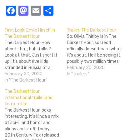
Facebook
Mastodon
Email
Share
First Look: Emile Hirsch in
Trailer: The Darkest Hour
The Darkest Hour
So, Olivia Thirlby is in The
The Darkest Hour! How
Darkest Hour, so Geoff
about that, huh, folks?
officially doesn't care what
Look at that. Just snort it
it's about. He'll be seeing it,
up. It's about five kids
possibly two million times
stranded in Russia of all
in a row whilst abusing
February 20, 2020
places during an alien
February 20, 2020
himself. For the rest of us,
In "Trailers"
invasion... That sounds
In "The Darkest Hour"
I'm calling it now: The
potentially awesome and
Darkest Hour will be the
The Darkest Hour
potentially "huh?" at the
winter's top science fiction
international trailer and
same time. I suppose
B-movie. It's…
featurette
they're backpacking
The Darkest Hour looks
through Russia or
interesting. It's kinda a mix
something at just…
of sci-fi and horror and
aliens and stuff. Today,
20th Century Fox released