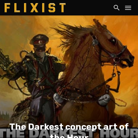
The Darkest concept art of
the Hour