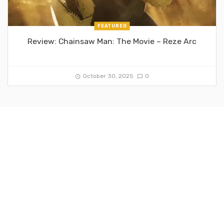
FEATURED
Review: Chainsaw Man: The Movie – Reze Arc
October 30, 2025
0