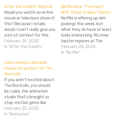
After the Credits: Mazmar
Netflix Now: “I’ve Had It
Would you watch an entire
With These Snakes” Edition
movie or television show of
Netflix is offering up slim
this? Because I totally
pickings this week, but
would. I can't really give you
what they do have at least
a lot of context for this
looks interesting. My inner
video other than this: it
February 20, 2020
hipster rejoices at The
happened a long time ago,
In "After the Credits"
Decemberists: A Practical
February 20, 2020
and I still have to listen to it
Handbook, which has a full-
In "Netflix"
every month. I want more
length live concert and a
Laika releases adorable
Mazmar.…
bunch of music videos. Any
character posters for The
outward hipsters might
Boxtrolls
also enjoy Portlandia.
If you aren't excited about
There's Fawlty Towers,
The Boxtrolls, you should
which…
be. Laika, the animation
studio that's brought us
stop-motion gems like
Coraline and Paranorman, is
February 20, 2020
currently working on The
In "Animation"
Boxtrolls, a movie set in
the fictional Cheesebridge,