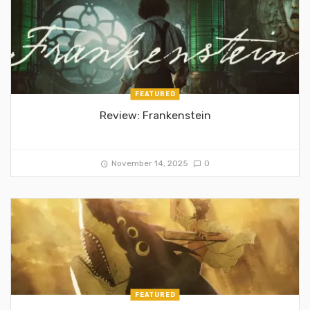
FEATURED
Review: Frankenstein
November 14, 2025
0
FEATURED