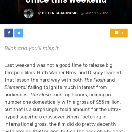
By
PETER GLAGOWSKI
June 19, 2023
0
Blink and you'll miss it
Last weekend was not a good time to release big
tentpole films. Both Warner Bros. and Disney learned
that lesson the hard way with both
The Flash
and
Elemental
failing to ignite much interest from
audiences.
The Flash
took top honors, coming in
number one domestically with a gross of $55 million,
but that is a surprisingly tepid amount for the ultra-
hyped superhero crossover. When factoring in
international gross, the film did do pretty decently
with around $139 million, but on the back of a budget