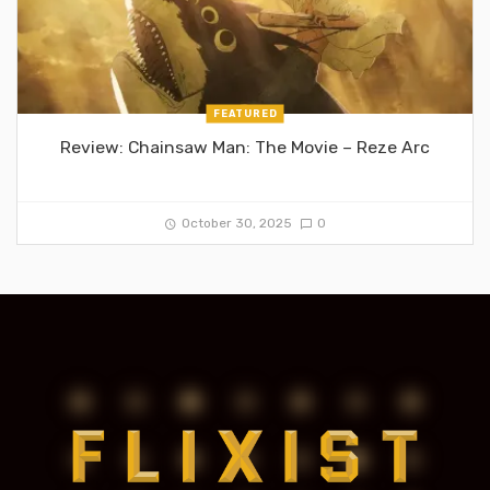
FEATURED
Review: Chainsaw Man: The Movie – Reze Arc
October 30, 2025
0