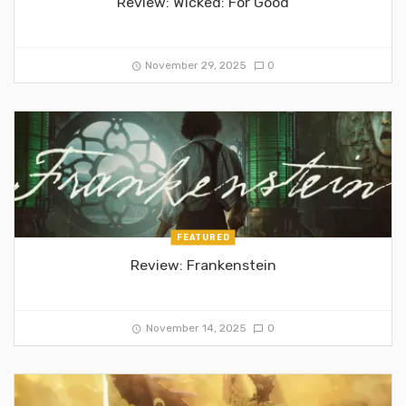
Review: Wicked: For Good
November 29, 2025
0
FEATURED
Review: Frankenstein
November 14, 2025
0