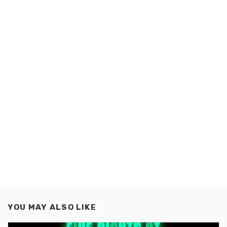
YOU MAY ALSO LIKE