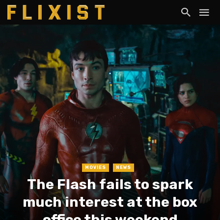
MOVIES
NEWS
The Flash fails to spark
much interest at the box
office this weekend