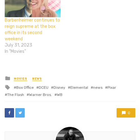
Barbenheimer continues to
reign supreme at the box
office in its second
weekend
July 31, 2023
In "Movies"
Posted
MOVIES
NEWS
in
Tagged
Box Office
DCEU
Disney
Elemental
news
Pixar
with
The Flash
Warner Bros.
WB
0