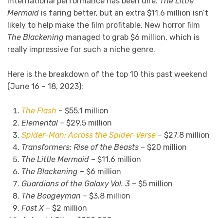
international performance has been dire.
The Little
Mermaid
is faring better, but an extra $11.6 million isn’t
likely to help make the film profitable. New horror film
The Blackening
managed to grab $6 million, which is
really impressive for such a niche genre.
Here is the breakdown of the top 10 this past weekend
(June 16 – 18, 2023):
The Flash
– $55.1 million
Elemental
– $29.5 million
Spider-Man: Across the Spider-Verse
– $27.8 million
Transformers: Rise of the Beasts
– $20 million
The Little Mermaid
– $11.6 million
The Blackening
– $6 million
Guardians of the Galaxy Vol. 3
– $5 million
The Boogeyman
– $3.8 million
Fast X
– $2 million