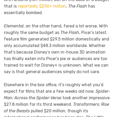
that is
reportedly $200+ million
,
The Flash
has
essentially bombed.
Elemental
, on the other hand, fared a lot worse. With
roughly the same budget as
The Flash
, Pixar’s latest
feature film generated $29.5 million domestically and
only accumulated $48.3 million worldwide. Whether
that’s because Disney’s own in-house 3D animation
has finally eaten into Pixar’s pie or audiences are too
trained to wait for Disney+ is unknown. What we can
say is that general audiences simply do not care.
Elsewhere in the box office, it’s roughly what you’d
expect for films that are a few weeks old now.
Spider-
Man: Across the Spider-Verse
took another impressive
$27.8 million for its third weekend.
Transformers: Rise
of the Beasts
pulled $20 million, though its