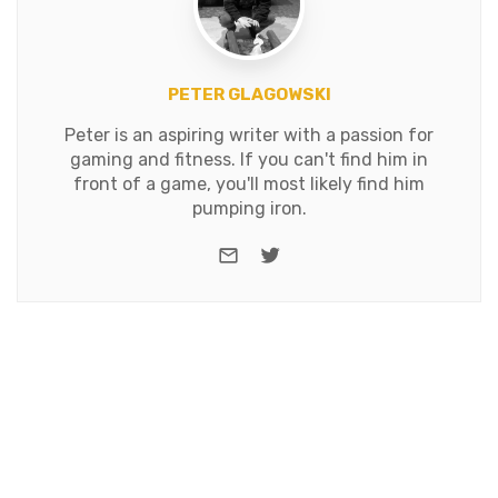
PETER GLAGOWSKI
Peter is an aspiring writer with a passion for
gaming and fitness. If you can't find him in
front of a game, you'll most likely find him
pumping iron.
e-mail
Twitter