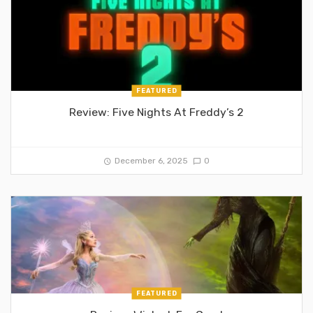
FEATURED
Review: Five Nights At Freddy’s 2
December 6, 2025
0
FEATURED