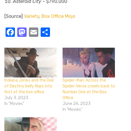
Asteroid City
– $790,000
[Source]
Variety
,
Box Office Mojo
Facebook
Mastodon
Email
Share
Indiana Jones and the Dial
Spider-Man: Across the
of Destiny belly flops into
Spider-Verse crawls back to
first at the box office
Number One at the Box
July 3, 2023
Office
In "Movies"
June 26, 2023
In "Movies"