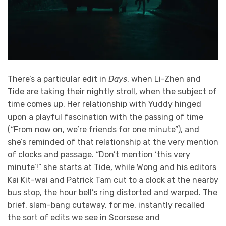
There’s a particular edit in
Days
, when Li-Zhen and
Tide are taking their nightly stroll, when the subject of
time comes up. Her relationship with Yuddy hinged
upon a playful fascination with the passing of time
(“From now on, we’re friends for one minute”), and
she’s reminded of that relationship at the very mention
of clocks and passage. “Don’t mention ‘this very
minute’!” she starts at Tide, while Wong and his editors
Kai Kit-wai and Patrick Tam cut to a clock at the nearby
bus stop, the hour bell’s ring distorted and warped. The
brief, slam-bang cutaway, for me, instantly recalled
the sort of edits we see in Scorsese and