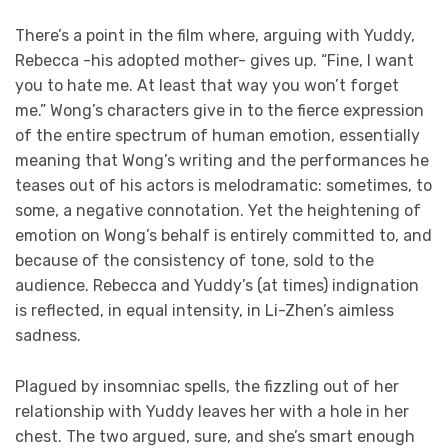
There’s a point in the film where, arguing with Yuddy,
Rebecca -his adopted mother- gives up. “Fine, I want
you to hate me. At least that way you won’t forget
me.” Wong’s characters give in to the fierce expression
of the entire spectrum of human emotion, essentially
meaning that Wong’s writing and the performances he
teases out of his actors is melodramatic: sometimes, to
some, a negative connotation. Yet the heightening of
emotion on Wong’s behalf is entirely committed to, and
because of the consistency of tone, sold to the
audience. Rebecca and Yuddy’s (at times) indignation
is reflected, in equal intensity, in Li-Zhen’s aimless
sadness.
Plagued by insomniac spells, the fizzling out of her
relationship with Yuddy leaves her with a hole in her
chest. The two argued, sure, and she’s smart enough