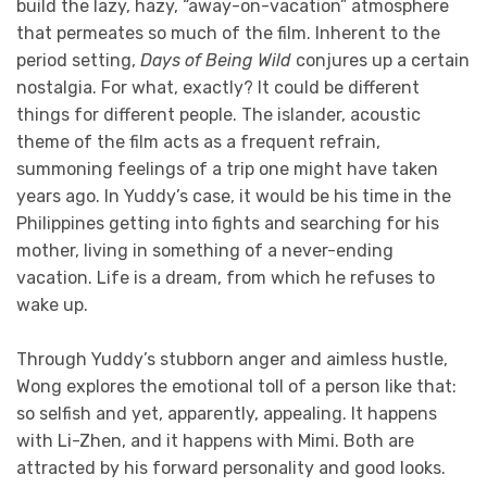
build the lazy, hazy, “away-on-vacation” atmosphere
that permeates so much of the film. Inherent to the
period setting,
Days of Being Wild
conjures up a certain
nostalgia. For what, exactly? It could be different
things for different people. The islander, acoustic
theme of the film acts as a frequent refrain,
summoning feelings of a trip one might have taken
years ago. In Yuddy’s case, it would be his time in the
Philippines getting into fights and searching for his
mother, living in something of a never-ending
vacation. Life is a dream, from which he refuses to
wake up.
Through Yuddy’s stubborn anger and aimless hustle,
Wong explores the emotional toll of a person like that:
so selfish and yet, apparently, appealing. It happens
with Li-Zhen, and it happens with Mimi. Both are
attracted by his forward personality and good looks.