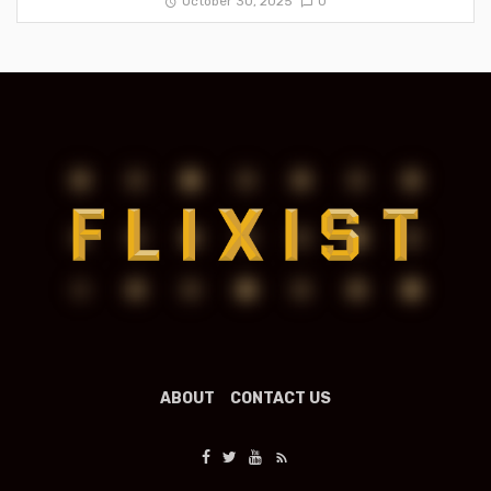
October 30, 2025
0
ABOUT
CONTACT US