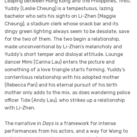
Leaping between Hong Kong and the Philippines, 1960,
Yuddy (Leslie Cheung) is a tempestuous, lazing
bachelor who sets his sights on Li-Zhen (Maggie
Cheung), a stadium clerk whose snack bar and its
dingy green lighting always seem to be desolate, save
for the two of them. The two begin a relationship,
made unconventional by Li-Zhen’s melancholy and
Yuddy’s short temper and disloyal attitude. Lounge
dancer Mimi (Carina Lau) enters the picture and
something of a love triangle starts forming. Yuddy’s
contentious relationship with his adopted mother
(Rebecca Pan) and his eternal pursuit of his birth
mother only adds to the mix, as does wandering police
officer Tide (Andy Lau), who strikes up a relationship
with Li-Zhen.
The narrative in
Days
is a framework for intense
performances from his actors, and a way for Wong to