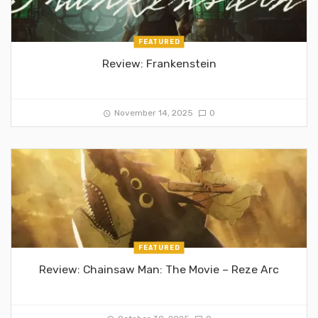
FEATURED
Review: Frankenstein
November 14, 2025
0
FEATURED
Review: Chainsaw Man: The Movie – Reze Arc