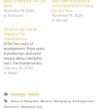
World of Wong Kar-wai: The
New trailer introduces a
Hand
remastered slate of Wong
December 18, 2020
Kar-Wai films
In "Features"
November 16, 2020
In "Movies"
Wong Kar-wai may do
sequel to The
Grandmasters
After two years of
development, three years
in production, and some
release delays, Wong Kar-
wai's The Grandmasters
finally opened in China,
February 20, 2020
Hong Kong, Taiwan, and
In "Biopic"
Singapore last month. It's
the director's biggest hit
by far and the film's
distributors want a sequel.
Posted
FEATURES
MOVIES
in
Wong Kar-wai is considering
Tagged
Days of Being Wild
Drama
Hong Kong
retrospective
it, which would mean…
with
Romance
Wong Kar-wai