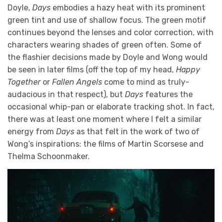
Doyle,
Days
embodies a hazy heat with its prominent
green tint and use of shallow focus. The green motif
continues beyond the lenses and color correction, with
characters wearing shades of green often. Some of
the flashier decisions made by Doyle and Wong would
be seen in later films (off the top of my head,
Happy
Together
or
Fallen Angels
come to mind as truly-
audacious in that respect), but
Days
features the
occasional whip-pan or elaborate tracking shot. In fact,
there was at least one moment where I felt a similar
energy from
Days
as that felt in the work of two of
Wong’s inspirations: the films of Martin Scorsese and
Thelma Schoonmaker.