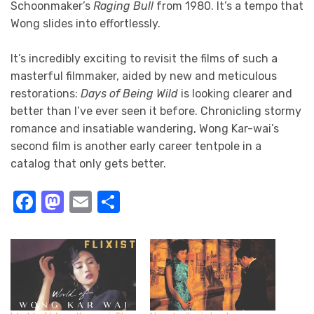
Schoonmaker’s
Raging Bull
from 1980. It’s a tempo that
Wong slides into effortlessly.
It’s incredibly exciting to revisit the films of such a
masterful filmmaker, aided by new and meticulous
restorations:
Days of Being Wild
is looking clearer and
better than I’ve ever seen it before. Chronicling stormy
romance and insatiable wandering, Wong Kar-wai’s
second film is another early career tentpole in a
catalog that only gets better.
Facebook
Mastodon
Email
Share