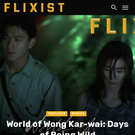
FEATURES
MOVIES
World of Wong Kar-wai: Days
of Being Wild