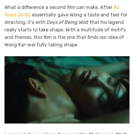
What a difference a second film can make. After
As
Tears Go By
essentially gave Wong a taste and feel for
directing, it’s with
Days of Being Wild
that his legend
really starts to take shape. With a multitude of motifs
and themes, this film is the one that finds our idea of
Wong Kar-wai fully taking shape.