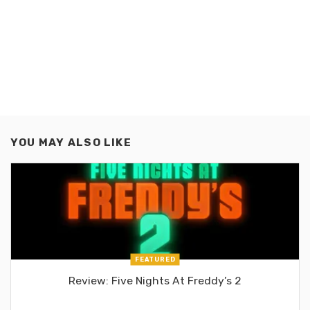
YOU MAY ALSO LIKE
FEATURED
Review: Five Nights At Freddy’s 2