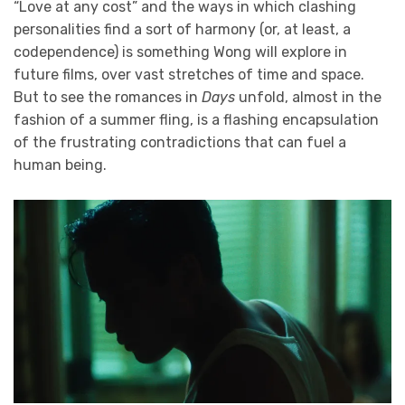
“Love at any cost” and the ways in which clashing
personalities find a sort of harmony (or, at least, a
codependence) is something Wong will explore in
future films, over vast stretches of time and space.
But to see the romances in
Days
unfold, almost in the
fashion of a summer fling, is a flashing encapsulation
of the frustrating contradictions that can fuel a
human being.