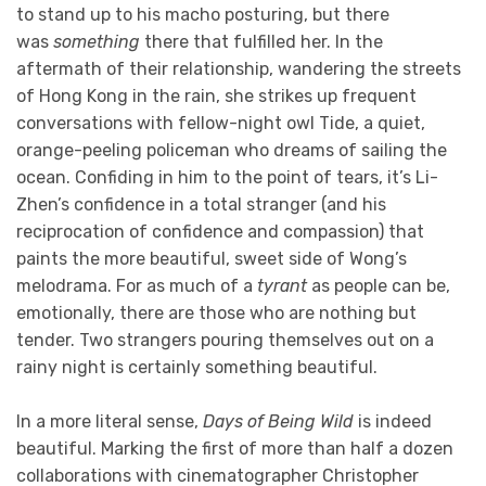
to stand up to his macho posturing, but there
was
something
there that fulfilled her. In the
aftermath of their relationship, wandering the streets
of Hong Kong in the rain, she strikes up frequent
conversations with fellow-night owl Tide, a quiet,
orange-peeling policeman who dreams of sailing the
ocean. Confiding in him to the point of tears, it’s Li-
Zhen’s confidence in a total stranger (and his
reciprocation of confidence and compassion) that
paints the more beautiful, sweet side of Wong’s
melodrama. For as much of a
tyrant
as people can be,
emotionally, there are those who are nothing but
tender. Two strangers pouring themselves out on a
rainy night is certainly something beautiful.
In a more literal sense,
Days of Being Wild
is indeed
beautiful. Marking the first of more than half a dozen
collaborations with cinematographer Christopher