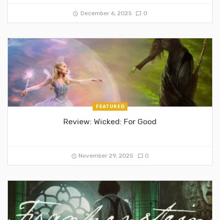
December 6, 2025
0
FEATURED
Review: Wicked: For Good
November 29, 2025
0