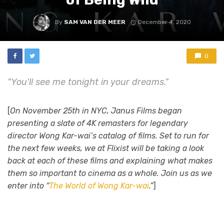
By
SAM VAN DER MEER
December 4, 2020
0
"You'll see me tonight in your dreams."
[
On November 25th in NYC, Janus Films began
presenting a slate of 4K remasters for legendary
director Wong Kar-wai’s catalog of films. Set to run for
the next few weeks, we at Flixist will be taking a look
back at each of these films and explaining what makes
them so important to cinema as a whole. Join us as we
enter into “
The World of Wong Kar-wai
.”
]