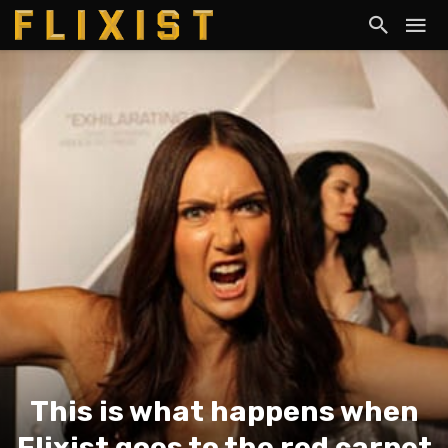
This is what happens when
Flixist goes to the red carpet