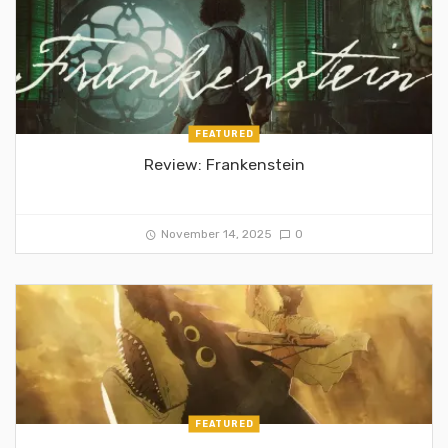
FEATURED
Review: Frankenstein
November 14, 2025
0
FEATURED