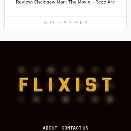
Review: Chainsaw Man: The Movie – Reze Arc
October 30, 2025
0
ABOUT
CONTACT US