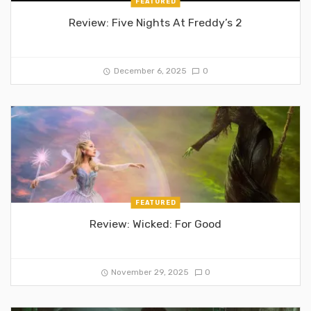
FEATURED
Review: Five Nights At Freddy’s 2
December 6, 2025
0
FEATURED
Review: Wicked: For Good
November 29, 2025
0