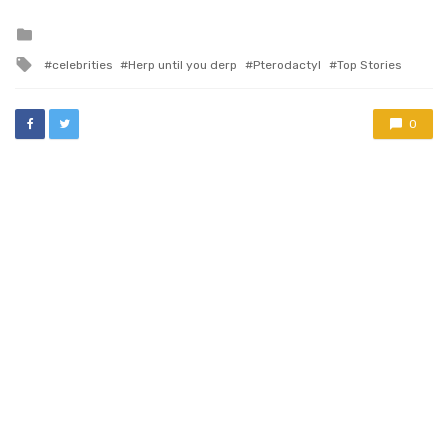
Posted
in
Tagged
celebrities
Herp until you derp
Pterodactyl
Top Stories
with
0