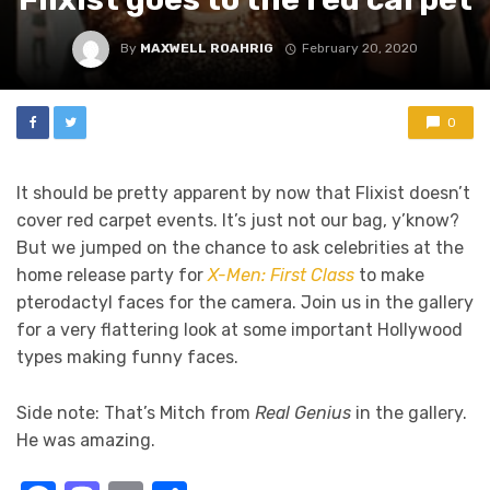
By
MAXWELL ROAHRIG
February 20, 2020
0
It should be pretty apparent by now that Flixist doesn’t
cover red carpet events. It’s just not our bag, y’know?
But we jumped on the chance to ask celebrities at the
home release party for
X-Men: First Class
to make
pterodactyl faces for the camera. Join us in the gallery
for a very flattering look at some important Hollywood
types making funny faces.
Side note: That’s Mitch from
Real Genius
in the gallery.
He was amazing.