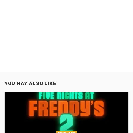
YOU MAY ALSO LIKE