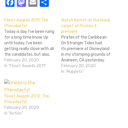
Facebook
Mastodon
Email
Share
Flixist Awards 2011: The
Watch Kermit on the black
Pterodactyl
carpet at Pirates 4
Today is day I've been ruing
premiere
for a long time know. Up
Pirates of the Caribbean:
until today, I've been
On Stranger Tides had
getting really close with all
its premiere at Disneyland
the candidates, but alas,
in my stomping grounds of
today is the day that I
February 20, 2020
Anaheim, CA yesterday.
must cast friendships
In "Flixist Awards 2011"
The best red carpet(or
February 20, 2020
aside and deliver the
black carpet LAWL DO YOU
In "Muppets"
verdict of the Best
GET IT) reporter ever EVER,
Character of 2011 for the
Kermit the Frog, was there
Flixist Awards. That's…
to ask the celebrities on
the ground the hard, biting
Flixist Awards 2012: The
questions. Tears were shed,
Pterodactyl
…
February 20, 2020
In "Action"