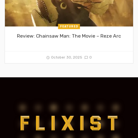
FEATURED
Review: Chainsaw Man: The Movie – Reze Arc
October 30, 2025
0