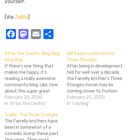
yourself.
[Via
JoBlo
]
Facebook
Mastodon
Email
Share
After the Credits: Blog blog
Will Sasso confirmed for
blog blog
Three Stooges
If there's one thing that
After being in development
makes me happy, it's
hell for well over a decade,
reading a really awesome
the Farrelly brother’s Three
community blog. Like, how
Stooges movie may be
about this super great
coming closer to fruition.
community review?
February 20, 2020
Will Sasso (MadTV,
February 20, 2020
Awesome, right? The best
In "After the Credits"
Southland Tales) has been
In "casting"
part is that you could
signed to play the rotund
Trailer: The Three Stooges
totally write something
Curly. In addition, the film is
The Farrelly brothers have
awesome too. So do it. Give
circling around two actors
been in somewhat of a
us yer blogs. As for right
for Moe and Larry. Hank
comedic slump these past
now, I'll give…
Azaria…
few years. Their most