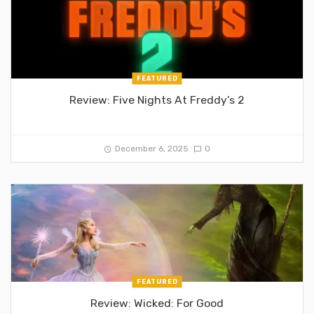
FEATURED
Review: Five Nights At Freddy’s 2
December 6, 2025
0
FEATURED
Review: Wicked: For Good