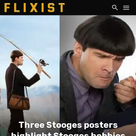
Three Stooges posters
highlight Stooges hobbies