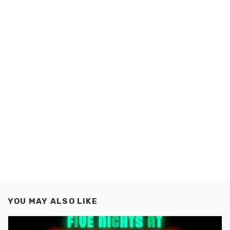
YOU MAY ALSO LIKE