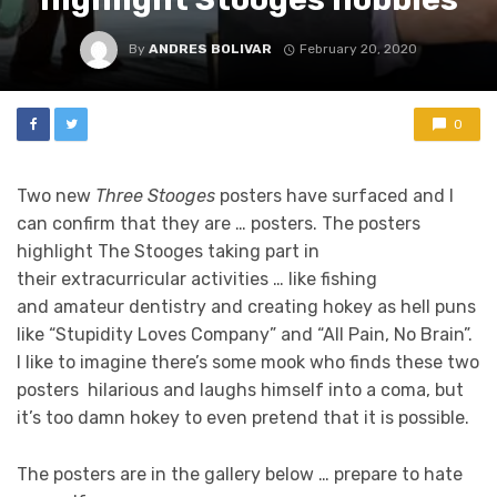
By
ANDRES BOLIVAR
February 20, 2020
0
Two new
Three Stooges
posters have surfaced and I
can confirm that they are … posters. The posters
highlight The Stooges taking part in
their extracurricular activities … like fishing
and amateur dentistry and creating hokey as hell puns
like “Stupidity Loves Company” and “All Pain, No Brain”.
I like to imagine there’s some mook who finds these two
posters hilarious and laughs himself into a coma, but
it’s too damn hokey to even pretend that it is possible.
The posters are in the gallery below … prepare to hate