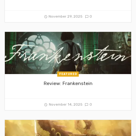
November 29, 2025
0
FEATURED
Review: Frankenstein
November 14, 2025
0