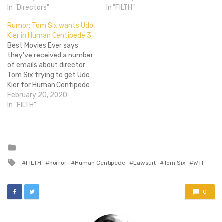
know that director Tom Six
In "Directors"
consisting of 500+ people.
In "FILTH"
went meta with Human
To quote our own Alex
Rumor: Tom Six wants Udo
Centipede 2, though,
Katz, "[This] fits with my
Kier in Human Centipede 3
basing it around a
theory that it's going to be
Best Movies Ever says
character who was
Hands Across America-
they've received a number
obsessed…
themed." The Human
of emails about director
Centipede 2: Eatlectric…
Tom Six trying to get Udo
Kier for Human Centipede
3. If Kier accepts, the star
February 20, 2020
of Blood for Dracula and
In "FILTH"
Flesh for Frankenstein will
be making s**t for Six later
this year. Kier would replace
Dieter Laser, the…
Posted
in
Tagged
FILTH
horror
Human Centipede
Lawsuit
Tom Six
WTF
with
0