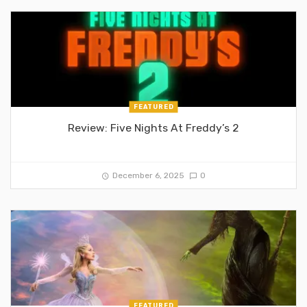
FEATURED
Review: Five Nights At Freddy’s 2
December 6, 2025
0
FEATURED