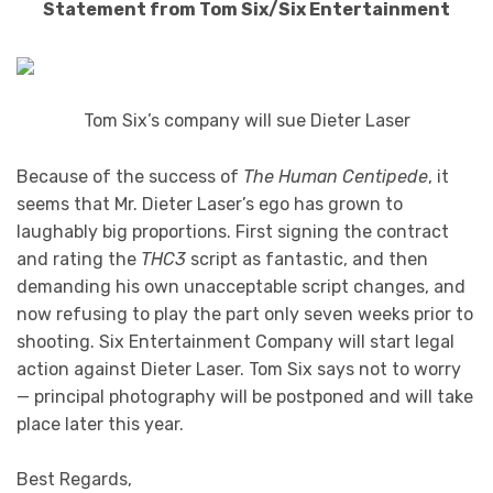
Statement from Tom Six/Six Entertainment
Tom Six’s company will sue Dieter Laser
Because of the success of
The Human Centipede
, it
seems that Mr. Dieter Laser’s ego has grown to
laughably big proportions. First signing the contract
and rating the
THC3
script as fantastic, and then
demanding his own unacceptable script changes, and
now refusing to play the part only seven weeks prior to
shooting. Six Entertainment Company will start legal
action against Dieter Laser. Tom Six says not to worry
— principal photography will be postponed and will take
place later this year.
Best Regards,