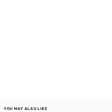
YOU MAY ALSO LIKE