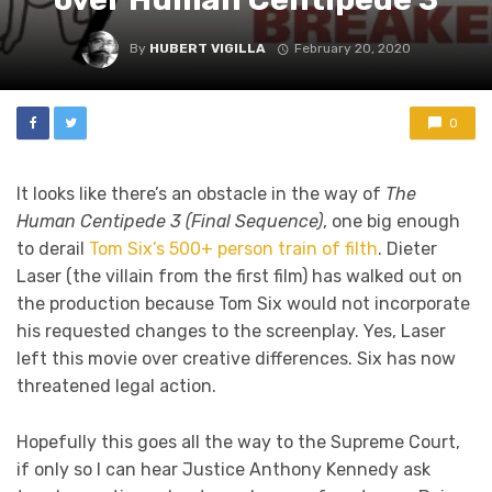
By
HUBERT VIGILLA
February 20, 2020
0
It looks like there’s an obstacle in the way of
The
Human Centipede 3 (Final Sequence)
, one big enough
to derail
Tom Six’s 500+ person train of filth
. Dieter
Laser (the villain from the first film) has walked out on
the production because Tom Six would not incorporate
his requested changes to the screenplay. Yes, Laser
left this movie over creative differences. Six has now
threatened legal action.
Hopefully this goes all the way to the Supreme Court,
if only so I can hear Justice Anthony Kennedy ask