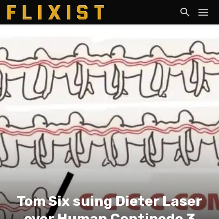
Tom Six suing Dieter Laser
over Human Centipede 3