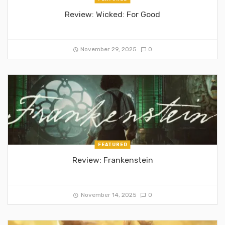
Review: Wicked: For Good
November 29, 2025
0
FEATURED
Review: Frankenstein
November 14, 2025
0