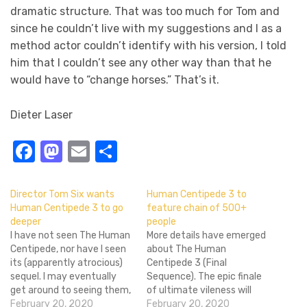
dramatic structure. That was too much for Tom and
since he couldn’t live with my suggestions and I as a
method actor couldn’t identify with his version, I told
him that I couldn’t see any other way than that he
would have to “change horses.” That’s it.
Dieter Laser
Facebook
Mastodon
Email
Share
Director Tom Six wants
Human Centipede 3 to
Human Centipede 3 to go
feature chain of 500+
deeper
people
I have not seen The Human
More details have emerged
Centipede, nor have I seen
about The Human
its (apparently atrocious)
Centipede 3 (Final
sequel. I may eventually
Sequence). The epic finale
get around to seeing them,
of ultimate vileness will
but it's hardly a priority. I do
February 20, 2020
apparently feature a chain
February 20, 2020