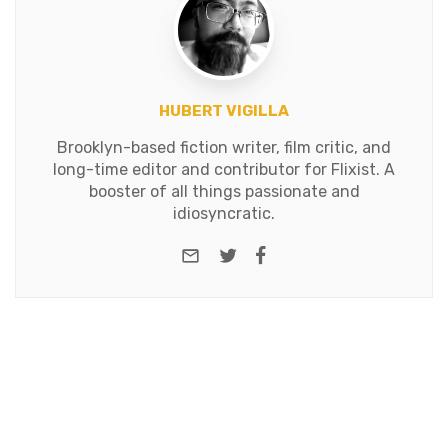
HUBERT VIGILLA
Brooklyn-based fiction writer, film critic, and
long-time editor and contributor for Flixist. A
booster of all things passionate and
idiosyncratic.
e-mail
Twitter
Facebook