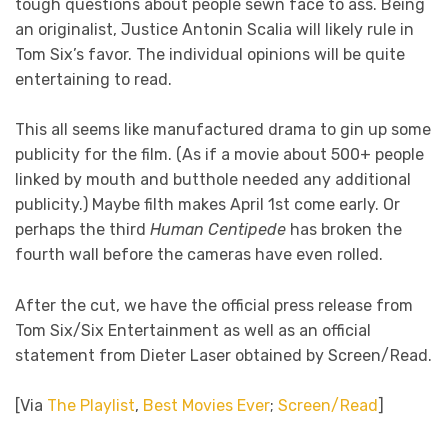
tough questions about people sewn face to ass. Being
an originalist, Justice Antonin Scalia will likely rule in
Tom Six’s favor. The individual opinions will be quite
entertaining to read.
This all seems like manufactured drama to gin up some
publicity for the film. (As if a movie about 500+ people
linked by mouth and butthole needed any additional
publicity.) Maybe filth makes April 1st come early. Or
perhaps the third
Human Centipede
has broken the
fourth wall before the cameras have even rolled.
After the cut, we have the official press release from
Tom Six/Six Entertainment as well as an official
statement from Dieter Laser obtained by Screen/Read.
[Via
The Playlist
,
Best Movies Ever
;
Screen/Read
]