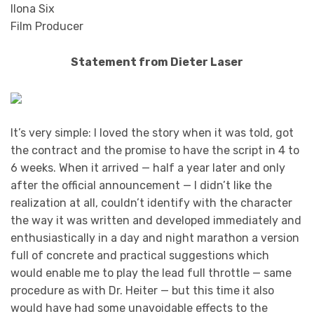
Ilona Six
Film Producer
Statement from Dieter Laser
It’s very simple: I loved the story when it was told, got
the contract and the promise to have the script in 4 to
6 weeks. When it arrived — half a year later and only
after the official announcement — I didn’t like the
realization at all, couldn’t identify with the character
the way it was written and developed immediately and
enthusiastically in a day and night marathon a version
full of concrete and practical suggestions which
would enable me to play the lead full throttle — same
procedure as with Dr. Heiter — but this time it also
would have had some unavoidable effects to the