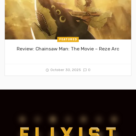
FEATURED
Review: Chainsaw Man: The Movie – Reze Arc
October 30, 2025
0