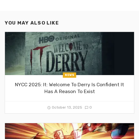
YOU MAY ALSO LIKE
NEWS
NYCC 2025: It: Welcome To Derry Is Confident It
Has A Reason To Exist
October 13, 2025
0