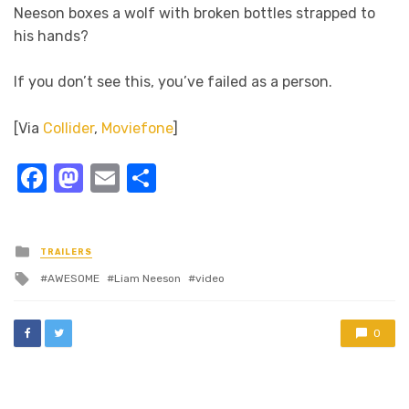
Neeson boxes a wolf with broken bottles strapped to
his hands?
If you don’t see this, you’ve failed as a person.
[Via
Collider
,
Moviefone
]
Facebook
Mastodon
Email
Share
Posted
TRAILERS
in
Tagged
AWESOME
Liam Neeson
video
with
0