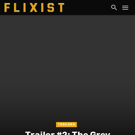
TRAILERS
Trailer #2: The Grey