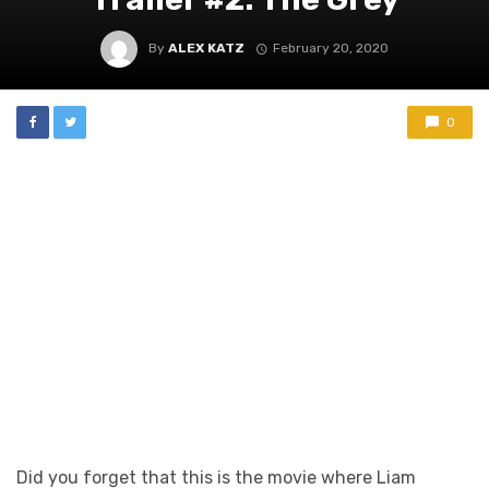
By
ALEX KATZ
February 20, 2020
0
Did you forget that this is the movie where Liam