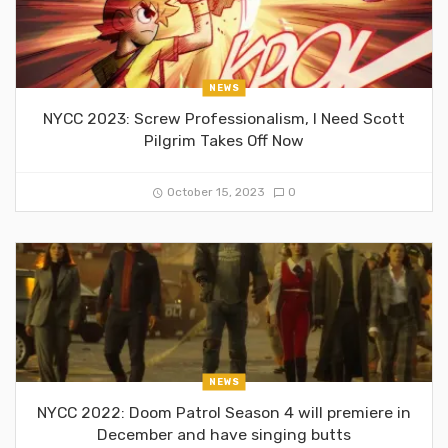
NEWS
NYCC 2023: Screw Professionalism, I Need Scott
Pilgrim Takes Off Now
October 15, 2023
0
NEWS
NYCC 2022: Doom Patrol Season 4 will premiere in
December and have singing butts