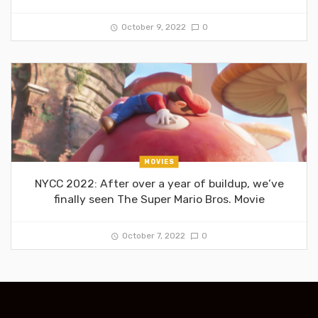
October 9, 2022
0
MOVIES
NYCC 2022: After over a year of buildup, we’ve
finally seen The Super Mario Bros. Movie
October 7, 2022
0