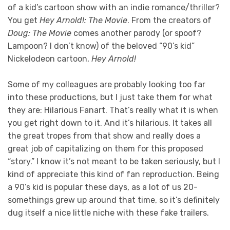
of a kid’s cartoon show with an indie romance/thriller?
You get
Hey Arnold!: The Movie
. From the creators of
Doug: The Movie
comes another parody (or spoof?
Lampoon? I don’t know) of the beloved “90’s kid”
Nickelodeon cartoon,
Hey Arnold!
Some of my colleagues are probably looking too far
into these productions, but I just take them for what
they are: Hilarious Fanart. That’s really what it is when
you get right down to it. And it’s hilarious. It takes all
the great tropes from that show and really does a
great job of capitalizing on them for this proposed
“story.” I know it’s not meant to be taken seriously, but I
kind of appreciate this kind of fan reproduction. Being
a 90’s kid is popular these days, as a lot of us 20-
somethings grew up around that time, so it’s definitely
dug itself a nice little niche with these fake trailers.