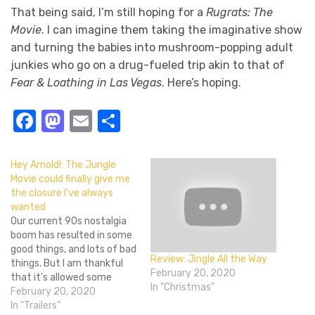
That being said, I’m still hoping for a
Rugrats: The
Movie
. I can imagine them taking the imaginative show
and turning the babies into mushroom-popping adult
junkies who go on a drug-fueled trip akin to that of
Fear & Loathing in Las Vegas
. Here’s hoping.
Facebook
Mastodon
Email
Share
Hey Arnold!: The Jungle
Movie could finally give me
the closure I’ve always
wanted
Our current 90s nostalgia
boom has resulted in some
good things, and lots of bad
Review: Jingle All the Way
things. But I am thankful
February 20, 2020
that it's allowed some
In "Christmas"
stories to finally get a real
February 20, 2020
ending. Hey Arnold! was one
In "Trailers"