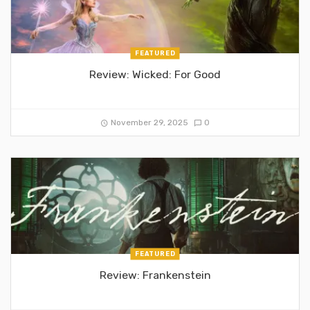
FEATURED
Review: Wicked: For Good
November 29, 2025
0
FEATURED
Review: Frankenstein