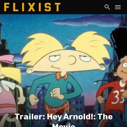
Trailer: Hey Arnold!: The
Movie