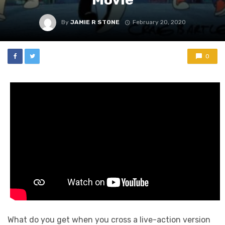
By
JAMIE R STONE
February 20, 2020
0
What do you get when you cross a live-action version