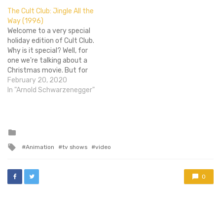
of the many Nickelodeon
The Cult Club: Jingle All the
shows cut down in their
Way (1996)
prime as the nature of
Welcome to a very special
animation…
holiday edition of Cult Club.
Why is it special? Well, for
one we're talking about a
Christmas movie. But for
two, we're doing things a
February 20, 2020
bit differently this time
In "Arnold Schwarzenegger"
around. See, this month's
Cult Club film is Jingle All
the Way, a film with an…
Posted
in
Tagged
Animation
tv shows
video
with
0