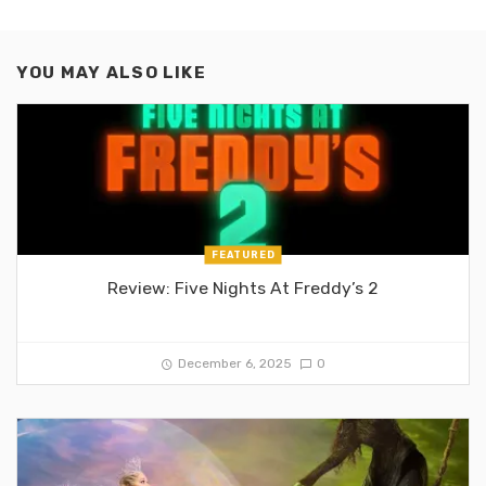
YOU MAY ALSO LIKE
FEATURED
Review: Five Nights At Freddy’s 2
December 6, 2025
0