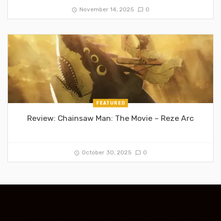
November 14, 2025
0
FEATURED
Review: Chainsaw Man: The Movie – Reze Arc
October 30, 2025
0