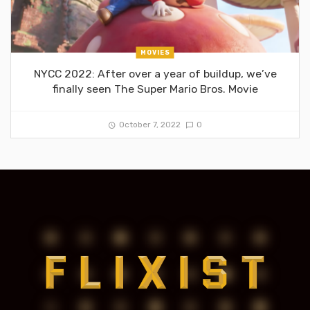
MOVIES
NYCC 2022: After over a year of buildup, we’ve
finally seen The Super Mario Bros. Movie
October 7, 2022
0