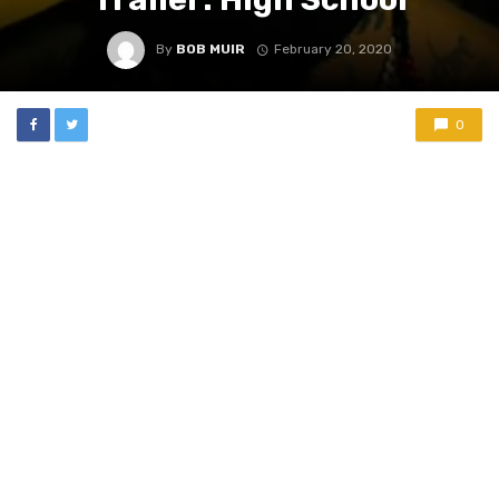
By
BOB MUIR
February 20, 2020
0