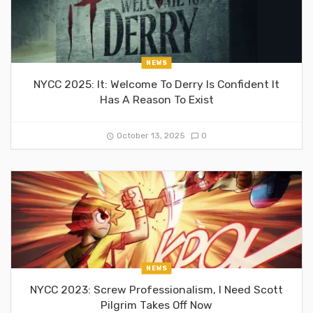
NEWS
NYCC 2025: It: Welcome To Derry Is Confident It
Has A Reason To Exist
October 13, 2025
0
NEWS
NYCC 2023: Screw Professionalism, I Need Scott
Pilgrim Takes Off Now