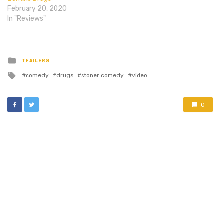
thankfully.…
the rich kids in
February 20, 2020
Extracurricular Activities
In "Reviews"
look…
Posted
TRAILERS
in
Tagged
comedy
drugs
stoner comedy
video
with
0