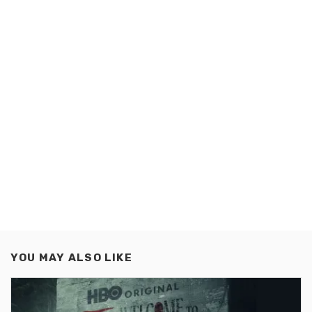
YOU MAY ALSO LIKE