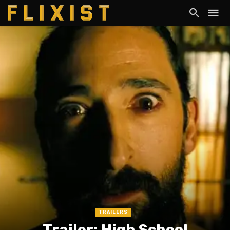
TRAILERS
Trailer: High School