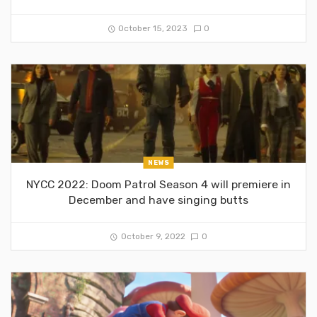
October 15, 2023
0
NEWS
NYCC 2022: Doom Patrol Season 4 will premiere in
December and have singing butts
October 9, 2022
0