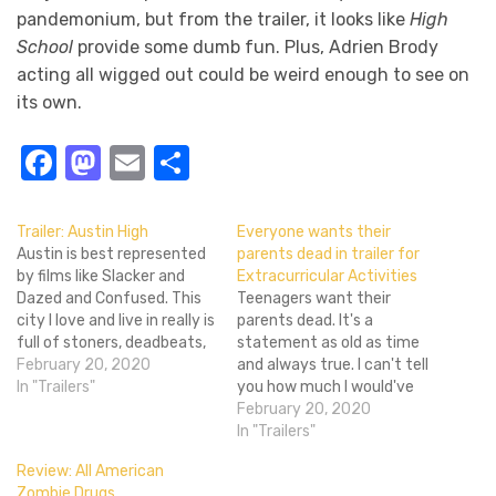
pandemonium, but from the trailer, it looks like
High
School
provide some dumb fun. Plus, Adrien Brody
acting all wigged out could be weird enough to see on
its own.
Facebook
Mastodon
Email
Share
Trailer: Austin High
Everyone wants their
Austin is best represented
parents dead in trailer for
by films like Slacker and
Extracurricular Activities
Dazed and Confused. This
Teenagers want their
city I love and live in really is
parents dead. It's a
full of stoners, deadbeats,
statement as old as time
and crazy people.
February 20, 2020
and always true. I can't tell
Stereotypes exist for a
In "Trailers"
you how much I would've
reason, after all. Yet, I think
paid to have my parents
February 20, 2020
things aren't quite as crazy
murdered. Like fifty bucks?
In "Trailers"
as upcoming indie-comedy
I didn't have much money
Review: All American
Austin High suggests,
as a teenager (or now!), but
Zombie Drugs