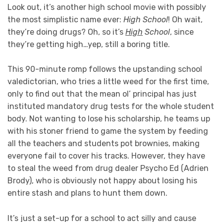
Look out, it’s another high school movie with possibly
the most simplistic name ever:
High School
! Oh wait,
they’re doing drugs? Oh, so it’s
High
School
, since
they’re getting high…yep, still a boring title.
This 90-minute romp follows the upstanding school
valedictorian, who tries a little weed for the first time,
only to find out that the mean ol’ principal has just
instituted mandatory drug tests for the whole student
body. Not wanting to lose his scholarship, he teams up
with his stoner friend to game the system by feeding
all the teachers and students pot brownies, making
everyone fail to cover his tracks. However, they have
to steal the weed from drug dealer Psycho Ed (Adrien
Brody), who is obviously not happy about losing his
entire stash and plans to hunt them down.
It’s just a set-up for a school to act silly and cause