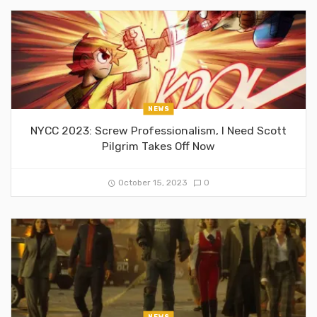
NEWS
NYCC 2023: Screw Professionalism, I Need Scott
Pilgrim Takes Off Now
October 15, 2023
0
NEWS