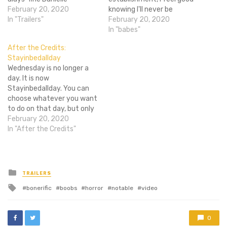
Panabaker is our heroine?
February 20, 2020
knowing I'll never be
This summer can't come
In "Trailers"
cheesier than the Piranha
February 20, 2020
soon enough. My body is
3DD filmmakers for
In "babes"
not ready. [Via Youtube]
choosing such a corny title.
After the Credits:
I digress; as some of you
Stayinbedallday
may already know, the film
Wednesday is no longer a
is a sequel to 2010's
day. It is now
Piranha…
Stayinbedallday. You can
choose whatever you want
to do on that day, but only
Communists would act in
February 20, 2020
defiance of the day's new
In "After the Credits"
namesake. Behave
accordingly. Super trailer
time, hoverboarding
lessons, and a new contest
Posted
TRAILERS
in
to win three DVDs await
Tagged
bonerific
boobs
horror
notable
video
you…
with
0