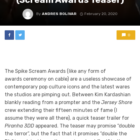
By
ANDRES BOLIVAR
February 20, 2020
0
The Spike Scream Awards (like any form of
awards ceremony on cable) are a useless showcase of
contemporary pop culture icons and the latest wares
the studios are pimping out. Between Kim Kardashian
blankly reading from a prompter and the
Jersey Shore
crew extending their fifteen minutes of fame (I
assume they were all there), a quick teaser trailer for
Piranha 3DD
appeared. The teaser may promise “double
the terror”, but the fact that it promises “double the