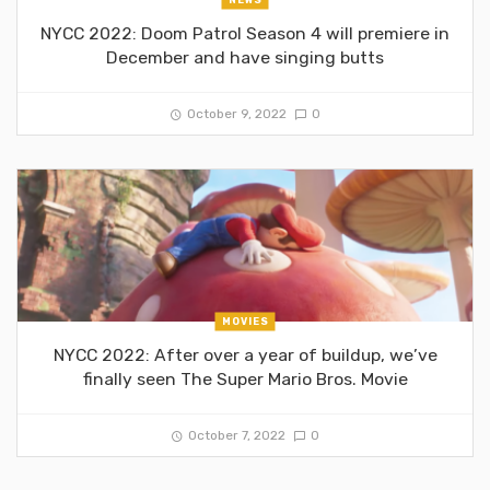
NYCC 2022: Doom Patrol Season 4 will premiere in
December and have singing butts
October 9, 2022
0
MOVIES
NYCC 2022: After over a year of buildup, we’ve
finally seen The Super Mario Bros. Movie
October 7, 2022
0