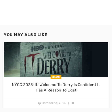
YOU MAY ALSO LIKE
NEWS
NYCC 2025: It: Welcome To Derry Is Confident It
Has A Reason To Exist
October 13, 2025
0