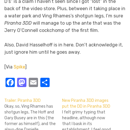
D’s” is a claim I haven’t seen since I got “lost” in the
back of the video store. Plus, between it taking place in
a water park and Ving Rhames’s shotgun legs, I’m sure
Piranha 3DD
will manage to up the ante that was the
Jerry O’Connell cockchomp of the first film.
Also, David Hasselhoff is in here. Don’t acknowledge it,
just ignore him until he goes away.
[Via
Spike
]
Facebook
Mastodon
Email
Share
Trailer: Piranha 3DD
New Piranha 3DD images
Okay, so, Ving Rhames has
put the DD in Piranha 3DD
shotgun legs, The Hoff and
I felt grimy typing that
Gary Busey are in this (the
headline, although now
former as himself), and the
that I bask in its
alays-fine Danielle
establishment, I feel good