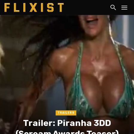
TRAILERS
Trailer: Piranha 3DD
(Scream Awards Teaser)