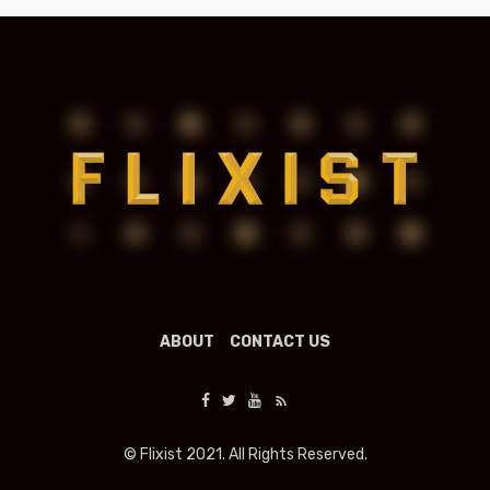
ABOUT
CONTACT US
© Flixist 2021. All Rights Reserved.