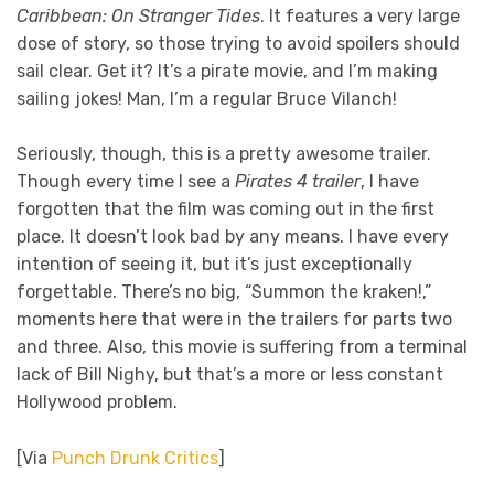
Caribbean: On Stranger Tides
. It features a very large
dose of story, so those trying to avoid spoilers should
sail clear. Get it? It’s a pirate movie, and I’m making
sailing jokes! Man, I’m a regular Bruce Vilanch!
Seriously, though, this is a pretty awesome trailer.
Though every time I see a
Pirates 4 trailer
, I have
forgotten that the film was coming out in the first
place. It doesn’t look bad by any means. I have every
intention of seeing it, but it’s just exceptionally
forgettable. There’s no big, “Summon the kraken!,”
moments here that were in the trailers for parts two
and three. Also, this movie is suffering from a terminal
lack of Bill Nighy, but that’s a more or less constant
Hollywood problem.
[Via
Punch Drunk Critics
]