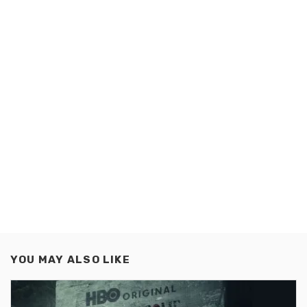
YOU MAY ALSO LIKE