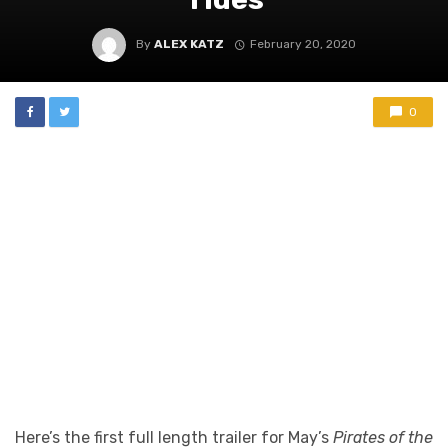
By
ALEX KATZ
February 20, 2020
0
Here’s the first full length trailer for May’s
Pirates of the