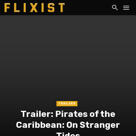
TRAILERS
Trailer: Pirates of the
Caribbean: On Stranger
Tides