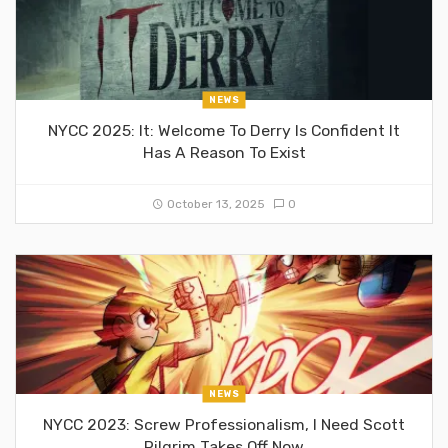
NEWS
NYCC 2025: It: Welcome To Derry Is Confident It
Has A Reason To Exist
October 13, 2025
0
NEWS
NYCC 2023: Screw Professionalism, I Need Scott
Pilgrim Takes Off Now