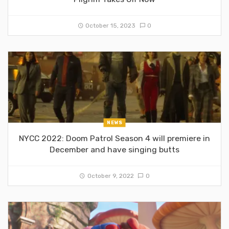
October 15, 2023
0
NEWS
NYCC 2022: Doom Patrol Season 4 will premiere in
December and have singing butts
October 9, 2022
0