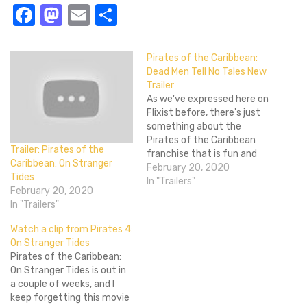
Facebook
Mastodon
Email
Share
Pirates of the Caribbean:
Dead Men Tell No Tales New
Trailer
As we've expressed here on
Flixist before, there's just
something about the
Pirates of the Caribbean
Trailer: Pirates of the
franchise that is fun and
Caribbean: On Stranger
makes you eager to see
February 20, 2020
Tides
another--wait, not like, 'Oh
In "Trailers"
February 20, 2020
boy I can't wait for them to
In "Trailers"
make another POTC that
will easily gross $600M!'
Watch a clip from Pirates 4:
But more like, one day,…
On Stranger Tides
Pirates of the Caribbean:
On Stranger Tides is out in
a couple of weeks, and I
keep forgetting this movie