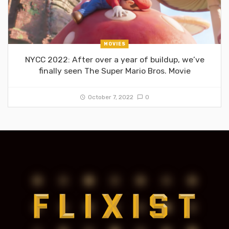
MOVIES
NYCC 2022: After over a year of buildup, we’ve
finally seen The Super Mario Bros. Movie
October 7, 2022
0