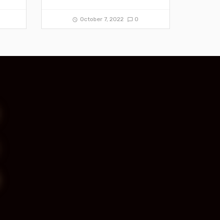
October 7, 2022
0