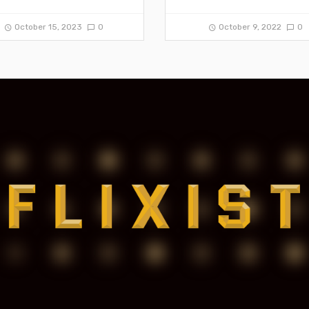
October 15, 2023
0
October 9, 2022
0