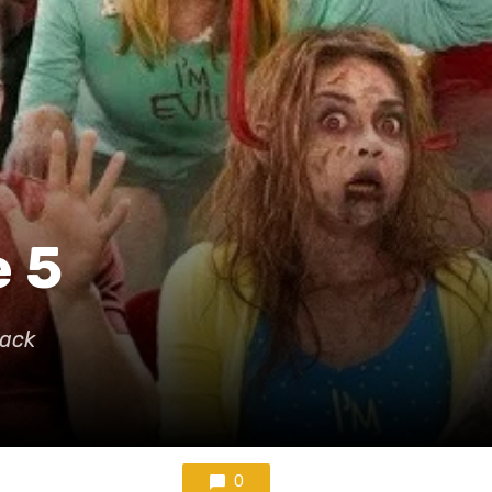
e 5
Back
0