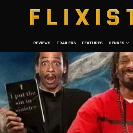
REVIEWS
TRAILERS
FEATURES
GENRES