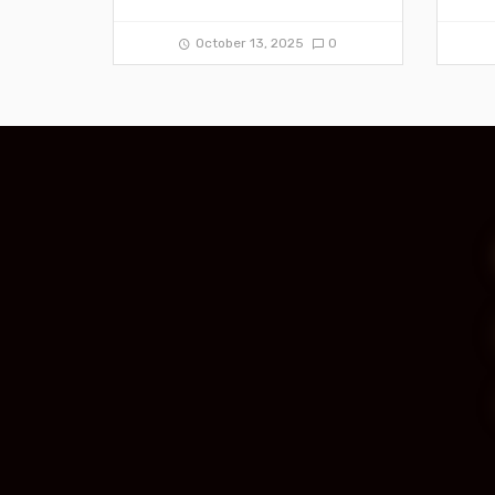
October 13, 2025
0