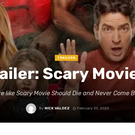
TRAILERS
ailer: Scary Movi
e like Scary Movie Should Die and Never Come 
By
NICK VALDEZ
February 20, 2020