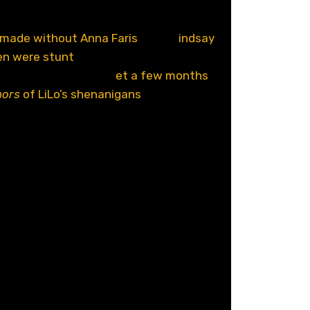
 the moment almost no one has been
 it was announced that a fifth
Scary
 made without Anna Faris
, then L
indsay
en were stunt
casted for some reason,
first image from the s
et a few months
ors
of LiLo’s shenanigans
. And just like
 Movie 5
looks and sounds terrible. I
from
Idiocracy
? Get this the hell away
ing Ashley Tisdale? You had a future,
don
l
hare