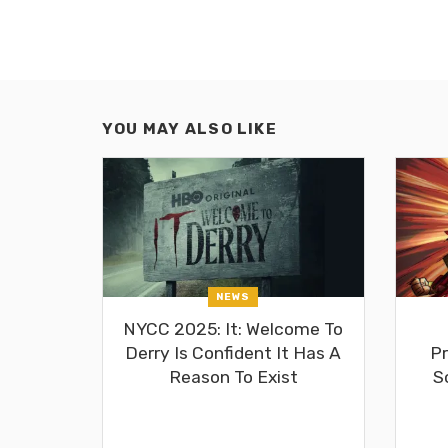
YOU MAY ALSO LIKE
NEWS
NYCC 2025: It: Welcome To
Derry Is Confident It Has A
Pr
Reason To Exist
S