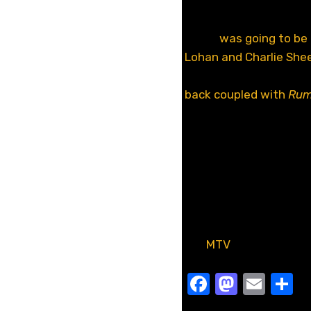
Here you go everyone,
waiting for. Ever since
Movie
was going to be
Lohan and Charlie She
and finally we got the 
back coupled with
Rum
we all expected,
Scary
mean, reusing a joke 
from me.
Oh and what are you do
you know.
[via
MTV
]
Facebook
Masto
Emai
S