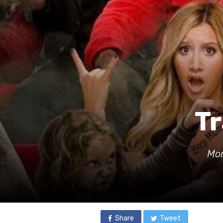
Tr
Mor
Share
Tweet