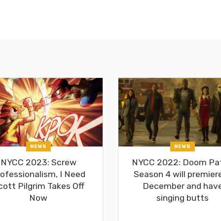
NEWS
NEWS
NYCC 2023: Screw
NYCC 2022: Doom Pat
ofessionalism, I Need
Season 4 will premiere
cott Pilgrim Takes Off
December and hav
Now
singing butts