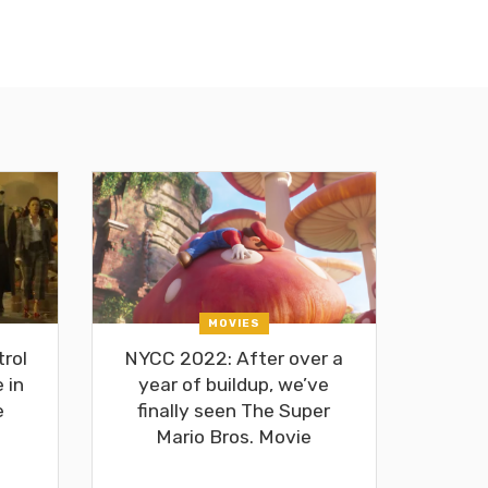
MOVIES
rol
NYCC 2022: After over a
 in
year of buildup, we’ve
e
finally seen The Super
Mario Bros. Movie