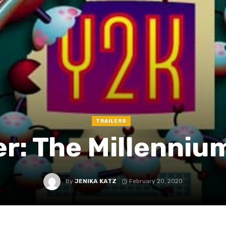
TRAILERS
er: The Millenni
By
JENIKA KATZ
February 20, 2020