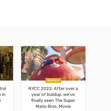
MOVIES
rol
NYCC 2022: After over a
 in
year of buildup, we’ve
e
finally seen The Super
Mario Bros. Movie