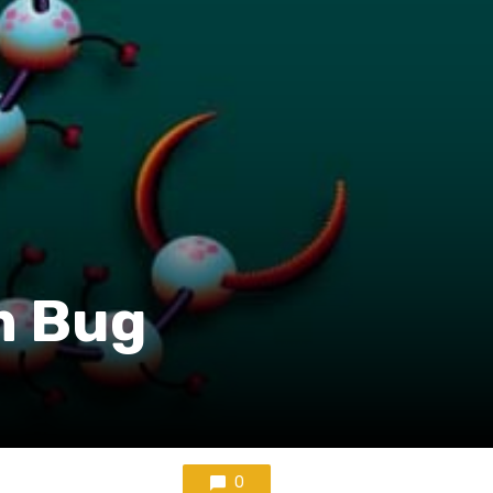
um Bug
0