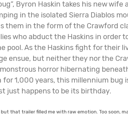
bug”, Byron Haskin takes his new wife
ping in the isolated Sierra Diablos mo
 them in the form of the Crawford cla
illies who abduct the Haskins in order t
 pool. As the Haskins fight for their l
ge ensue, but neither they nor the Cr
 monstrous horror hibernating beneath
 for 1,000 years, this millennium bug 
 just happens to be its birthday.
 but that trailer filled me with raw emotion. Too soon, m