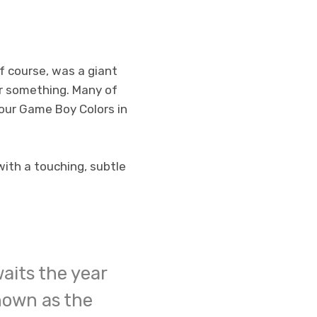
of course, was a giant
or something. Many of
g our Game Boy Colors in
with a touching, subtle
aits the year
nown as the