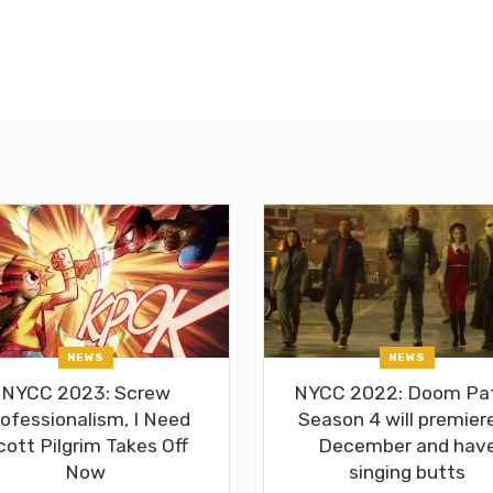
NEWS
NEWS
NYCC 2023: Screw
NYCC 2022: Doom Pat
ofessionalism, I Need
Season 4 will premiere
cott Pilgrim Takes Off
December and hav
Now
singing butts