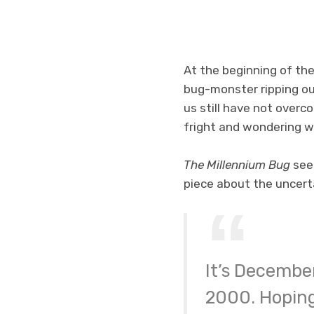
At the beginning of the
bug-monster ripping ou
us still have not overco
fright and wondering wh
The Millennium Bug
seek
piece about the uncerta
It’s December
2000. Hoping