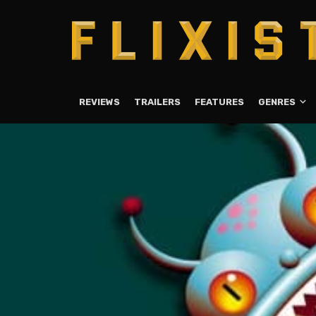
REVIEWS
TRAILERS
FEATURES
GENRES