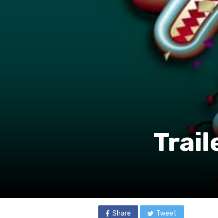
Trail
Share
Tweet