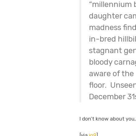
“millennium 
daughter cam
madness finds
in-bred hillb
stagnant gene
bloody carna
aware of the
floor. Unseen
December 31st
I don’t know about you,
[via
io9
]