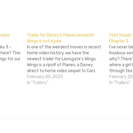
don
l
hare
munks:
Trailer for Disney’s Planes knockoff,
First teaser 
Wings is not a joke
Chapter 3
ks 3 -
In one of the weirdest moves in recent
I've never b
 here? This
home video history, we have the
Insidious se
ngs for our
newest trailer for Lionsgate's Wings.
why? There's
Wings is a ripoff of Planes, a Disney
where a girl
direct to home video sequel to Cars
through text
that is getting released in theaters
February 20, 2020
SIDEKICK. Oh
February 20
anyway. It's got the same story (kid
In "Trailers"
3 releases 
In "Trailers"
plane races in big…
out the post