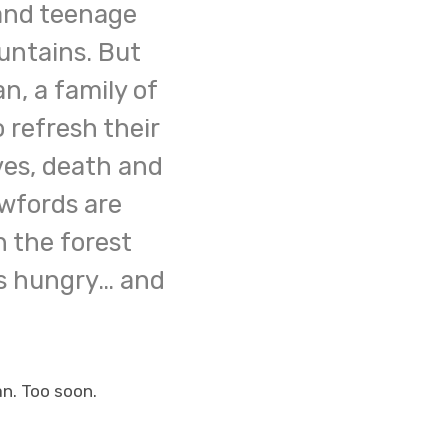
 and teenage
untains. But
n, a family of
o refresh their
ives, death and
awfords are
 the forest
is hungry… and
an. Too soon.