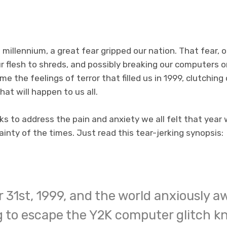
 millennium, a great fear gripped our nation. That fear, 
r flesh to shreds, and possibly breaking our computers 
me the feelings of terror that filled us in 1999, clutchin
at will happen to us all.
s to address the pain and anxiety we all felt that year 
inty of the times. Just read this tear-jerking synopsis:
 31st, 1999, and the world anxiously aw
 to escape the Y2K computer glitch k