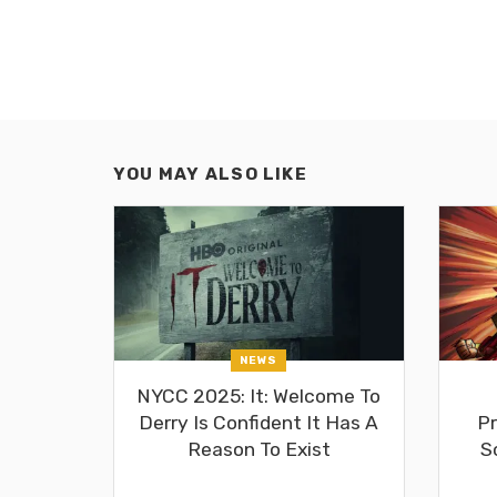
YOU MAY ALSO LIKE
NEWS
NYCC 2025: It: Welcome To
Derry Is Confident It Has A
Pr
Reason To Exist
S