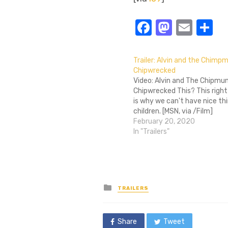
Facebook
Masto
Emai
S
Trailer: Alvin and the Chimp
Chipwrecked
Video: Alvin and The Chipmun
Chipwrecked This? This right
is why we can't have nice thi
children. [MSN, via /Film]
February 20, 2020
In "Trailers"
Posted
TRAILERS
in
Share
Tweet