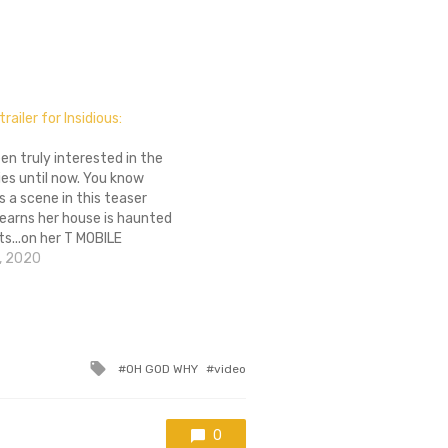
trailer for Insidious:
een truly interested in the
ries until now. You know
 a scene in this teaser
 learns her house is haunted
s...on her T MOBILE
 my god. Insidious: Chapter
, 2020
May 29th next year. Check
er in the gallery.
Tagged
OH GOD WHY
video
with
0