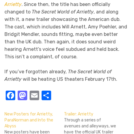
Arrietty
. Since then, the title has been officially
changed to
The Secret World of Arrietty
, and along
with it, a new trailer showcasing the American dub.
The cast, which includes Will Arnett, Amy Poehler, and
Bridgit Mendler, sounds fitting, maybe even better
than the UK dub. Then again, it does sound weird
hearing Arnett’s voice feel subdued and held back.
This isn’t a complaint, of course.
If you’ve forgotten already,
The Secret World of
Arrietty
will be heating US theaters February 17th.
Facebook
Mastodon
Email
Share
New Posters for Arrietty,
Trailer: Arrietty
ParaNorman and Into the
Through a series of
Abyss
avenues and alleyways, we
New posters have been
have the official UK trailer