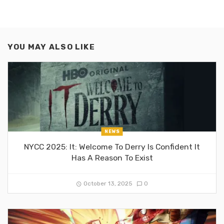
YOU MAY ALSO LIKE
NEWS
NYCC 2025: It: Welcome To Derry Is Confident It
Has A Reason To Exist
October 13, 2025
0