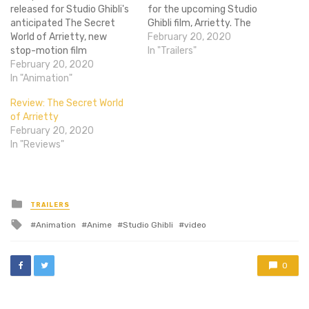
released for Studio Ghibli's
for the upcoming Studio
anticipated The Secret
Ghibli film, Arrietty. The
World of Arrietty, new
film, an adaptation of The
February 20, 2020
stop-motion film
Borrowers by Mary Norton,
In "Trailers"
ParaNorman, and Werner
February 20, 2020
is about a race of tiny
Herzog’s death row
In "Animation"
people living secretly
documentary Into the
amongst the humans. One
Review: The Secret World
Abyss. Arrietty looks
such Borrower, Arrietty,
of Arrietty
gorgeous, as most Ghibli
breaks the rules as…
February 20, 2020
films do, though it is
In "Reviews"
especially interesting since
it's an adaption of a
Western series of books…
Posted
TRAILERS
in
Tagged
Animation
Anime
Studio Ghibli
video
with
0