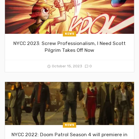
NEWS
NYCC 2023: Screw Professionalism, I Need Scott
Pilgrim Takes Off Now
October 15, 2023
0
NEWS
NYCC 2022: Doom Patrol Season 4 will premiere in