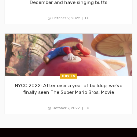
December and have singing butts
October 9, 2022
0
MOVIES
NYCC 2022: After over a year of buildup, we’ve
finally seen The Super Mario Bros. Movie
October 7, 2022
0