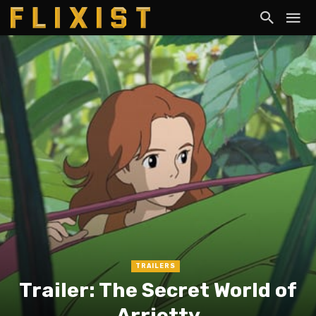
TRAILERS
Trailer: The Secret World of
Arrietty