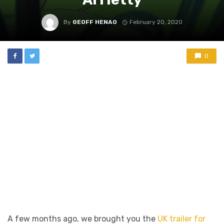
By
GEOFF HENAO
February 20, 2020
0
A few months ago, we brought you the
UK trailer for