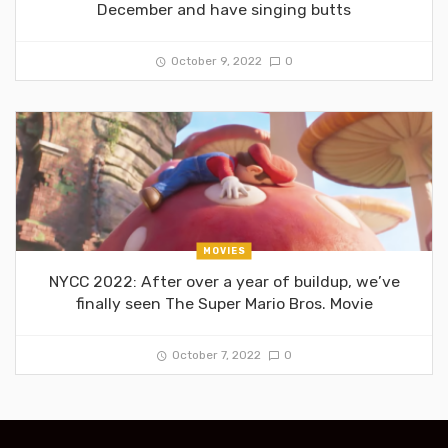
December and have singing butts
October 9, 2022
0
MOVIES
NYCC 2022: After over a year of buildup, we’ve
finally seen The Super Mario Bros. Movie
October 7, 2022
0