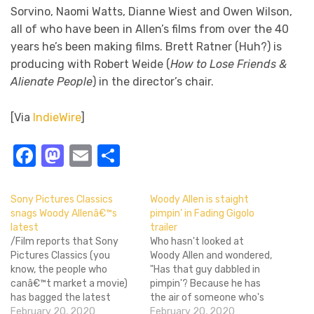
Sorvino, Naomi Watts, Dianne Wiest and Owen Wilson,
all of who have been in Allen’s films from over the 40
years he’s been making films. Brett Ratner (Huh?) is
producing with Robert Weide (
How to Lose Friends &
Alienate People
) in the director’s chair.
[Via
IndieWire
]
Facebook
Mastodon
Email
Share
Sony Pictures Classics
Woody Allen is staight
snags Woody Allenâ€™s
pimpin’ in Fading Gigolo
latest
trailer
/Film reports that Sony
Who hasn't looked at
Pictures Classics (you
Woody Allen and wondered,
know, the people who
"Has that guy dabbled in
canâ€™t market a movie)
pimpin'? Because he has
has bagged the latest
the air of someone who's
Woody Allen feature
February 20, 2020
dabbled in pimpin'." It's the
February 20, 2020