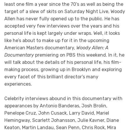
least one film a year since the 70’s as well as being the
target of a slew of skits on Saturday Night Live, Woody
Allen has never fully opened up to the public. He has
accepted very few interviews over the years and his
personal life is kept largely under wraps. Well, it looks
like he’s about to make up for it in the upcoming
American Masters documentary,
Woody Allen: A
Documentary
premiering on PBS this weekend. In it, he
will talk about the details of his personal life, his film-
making process, growing up in Brooklyn and exploring
every facet of this brilliant director’s many
experiences.
Celebrity interviews abound in this documentary with
appearances by Antonio Banderas, Josh Brolin,
Penelope Cruz, John Cusack, Larry David, Mariel
Hemingway, Scarlett Johansson, Julie Kavner, Diane
Keaton, Martin Landau, Sean Penn, Chris Rock, Mira