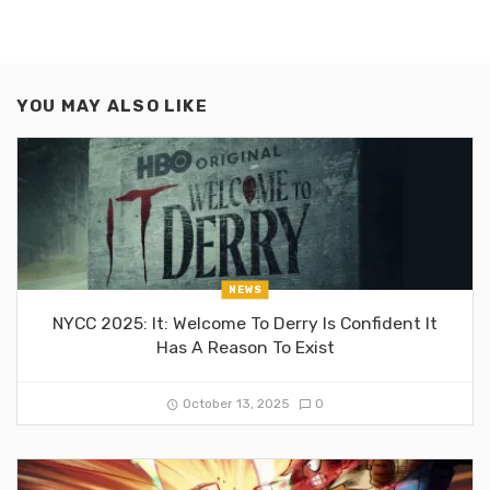
YOU MAY ALSO LIKE
NEWS
NYCC 2025: It: Welcome To Derry Is Confident It
Has A Reason To Exist
October 13, 2025
0