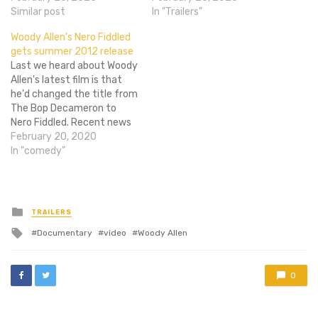
Midnight in Paris. While no
Similar post
question on everyone's
In "Trailers"
release date has been set
mind, and the new trailer
Woody Allen’s Nero Fiddled
for Allenâ€™s picture, it
for John Turturro's Fading
gets summer 2012 release
looks like the film may be
Gigolo has finally answered
Last we heard about Woody
eying a Cannes premiere in
it. Yes, Woody Allen is a
Allen's latest film is that
the summer, followed…
pimp. And John…
he'd changed the title from
The Bop Decameron to
Nero Fiddled. Recent news
surfaced that the film will
February 20, 2020
be released in summer
In "comedy"
2012 by Sony Pictures
Classics. First Showing
notes that this is the fifth
time Sony Pictures
Posted
TRAILERS
in
Classics has…
Tagged
Documentary
video
Woody Allen
with
0