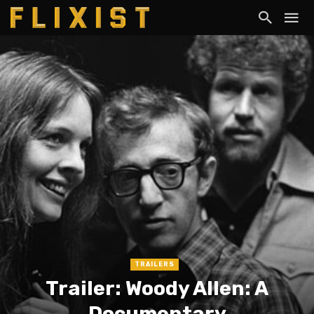
TRAILERS
Trailer: Woody Allen: A
Documentary