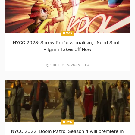
NEWS
NYCC 2023: Screw Professionalism, I Need Scott
Pilgrim Takes Off Now
October 15, 2023
0
NEWS
NYCC 2022: Doom Patrol Season 4 will premiere in