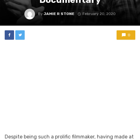
By
JAMIE R STONE
February 20, 2020
0
Despite being such a prolific filmmaker, having made at