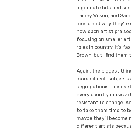
legitimate hits and som
Lainey Wilson, and Sam
music and why they’re 
how each artist praises
focusing on smaller art
roles in country, it’s f
Brown, but I find them
Again, the biggest thi
more difficult subjects
segregationist mindset
every country music art
resistant to change. And
to take them time to be
maybe they’ll become m
different artists becaus