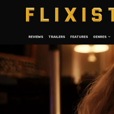
REVIEWS
TRAILERS
FEATURES
GENRES