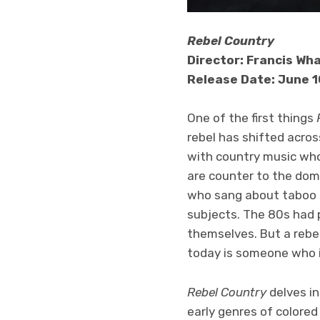
Rebel Country
Director: Francis Wh
Release Date: June 1
One of the first things
rebel has shifted acro
with country music who
are counter to the domi
who sang about taboo s
subjects. The 80s had 
themselves. But a rebel
today is someone who i
Rebel Country
delves i
early genres of colored 