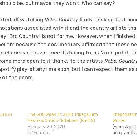
 should be, but maybe they won’t. Who can say?
started off watching
Rebel Country
firmly thinking that co
nnotations associated with it and the country artists tha
y “Bro Country” is not for me. However, when I finished
beliefs because the documentary affirmed that these ne
he chances of newcomers listening to, as Nixon put it, th
ecome more open to it thanks to the artists
Rebel Countr
potify playlist anytime soon, but I can respect them as
e of the genre.
don
l
hare
Life of
The 300 Week 17: 2018 Tribeca Film
Tribeca Onl
Festival Critic’s Notebook (Part 2)
Winter
February 20, 2020
[From April 1
In "Features"
bring you li