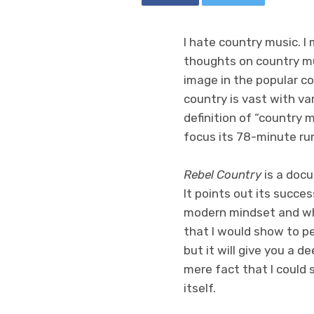
I hate country music. I
thoughts on country mus
image in the popular co
country is vast with va
definition of “country 
focus its 78-minute ru
Rebel Country
is a doc
It points out its succes
modern mindset and when
that I would show to pe
but it will give you a d
mere fact that I could
itself.