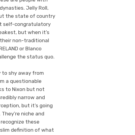
ynasties. Jelly Roll,
ut the state of country
t self-congratulatory
eakest, but when it’s
their non-traditional
 BRELAND or Blanco
allenge the status quo.
try to shy away from
rom a questionable
ks to Nixon but not
credibly narrow and
ception, but it’s going
. They’re niche and
 recognize these
 slim definition of what