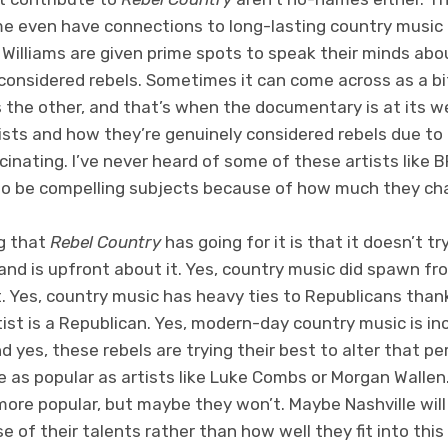
e even have connections to long-lasting country music d
 Williams are given prime spots to speak their minds abo
considered rebels. Sometimes it can come across as a bi
 the other, and that’s when the documentary is at its w
ists and how they’re genuinely considered rebels due to 
ascinating. I’ve never heard of some of these artists like
 to be compelling subjects because of how much they ch
ng that
Rebel Country
has going for it is that it doesn’t 
 and is upfront about it. Yes, country music did spawn f
. Yes, country music has heavy ties to Republicans than
ist is a Republican. Yes, modern-day country music is in
 yes, these rebels are trying their best to alter that per
 as popular as artists like Luke Combs or Morgan Wallen
ore popular, but maybe they won’t. Maybe Nashville will
e of their talents rather than how well they fit into this