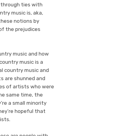
 through ties with
try music is, aka,
these notions by
of the prejudices
ountry music and how
country music is a
al country music and
ts are shunned and
es of artists who were
 the same time, the
re a small minority
hey’re hopeful that
ists.
hese are people with