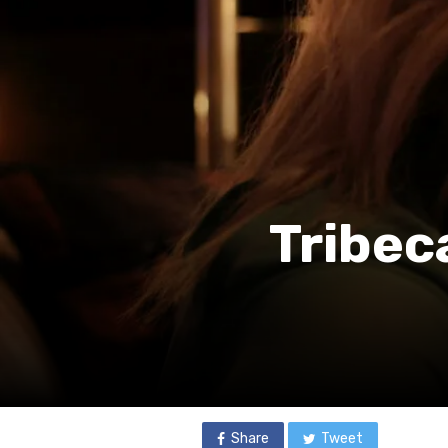
Tribec
Share
Tweet