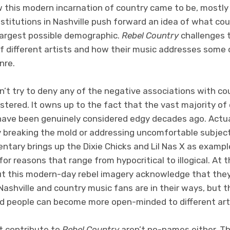
w this modern incarnation of country came to be, mostly
titutions in Nashville push forward an idea of what coun
 largest possible demographic.
Rebel Country
challenges 
of different artists and how their music addresses some 
nre.
t try to deny any of the negative associations with c
tered. It owns up to the fact that the vast majority of 
have been genuinely considered edgy decades ago. Actu
y breaking the mold or addressing uncomfortable subjec
ntary brings up the Dixie Chicks and Lil Nas X as exampl
for reasons that range from hypocritical to illogical. At
ut this modern-day rebel imagery acknowledge that they’
shville and country music fans are in their ways, but t
d people can become more open-minded to different art
t contribute to
Rebel Country
aren’t no-names either. T