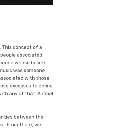
. This concept of a
 people associated
omeone whose beliefs
ry music was someone
 associated with those
hose excesses to define
ith any of that. A rebel
larities between the
cal. From there, we