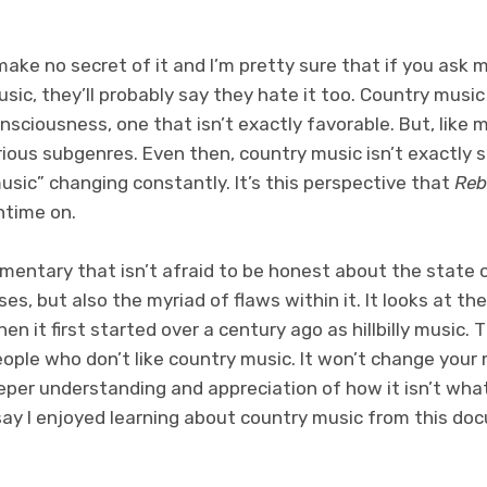
 make no secret of it and I’m pretty sure that if you ask 
ic, they’ll probably say they hate it too. Country music 
nsciousness, one that isn’t exactly favorable. But, like 
rious subgenres. Even then, country music isn’t exactly s
music” changing constantly. It’s this perspective that
Reb
ntime on.
umentary that isn’t afraid to be honest about the state 
ses, but also the myriad of flaws within it. It looks at t
 it first started over a century ago as hillbilly music. 
ople who don’t like country music. It won’t change your
eeper understanding and appreciation of how it isn’t what 
 say I enjoyed learning about country music from this d