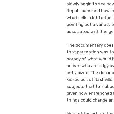
slowly begin to see ho
Republicans and how ins
what sells a lot to the
pointing out a variety 
associated with the ge
The documentary doesn’
that perception was fos
parody of what would 
artists who are edgy b
ostracized. The docume
kicked out of Nashville 
subjects that talk abo
given how entrenched Na
things could change an
Most of the artists tha