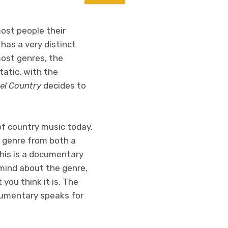
most people their
has a very distinct
most genres, the
tatic, with the
el Country
decides to
of country music today.
he genre from both a
This is a documentary
 mind about the genre,
you think it is. The
ocumentary speaks for