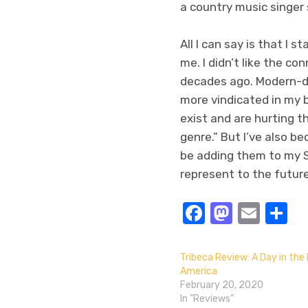
a country music singer
All I can say is that I 
me. I didn’t like the co
decades ago. Modern-da
more vindicated in my 
exist and are hurting t
genre.” But I’ve also b
be adding them to my S
represent to the futur
Facebook
Masto
Emai
S
Tribeca Review: A Day in the 
America
February 20, 2020
In "Reviews"