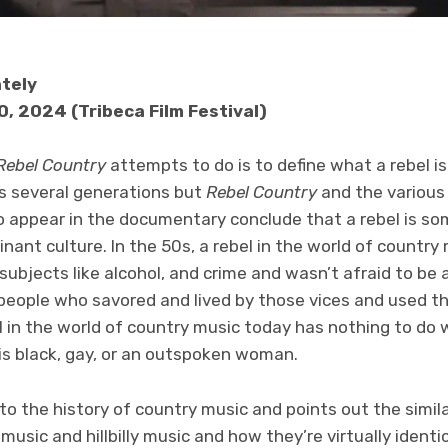
ately
0, 2024 (Tribeca Film Festival)
Rebel Country
attempts to do is to define what a rebel is
ss several generations but
Rebel Country
and the various
 appear in the documentary conclude that a rebel is s
nant culture. In the 50s, a rebel in the world of count
ubjects like alcohol, and crime and wasn’t afraid to be
people who savored and lived by those vices and used t
 in the world of country music today has nothing to do w
s black, gay, or an outspoken woman.
nto the history of country music and points out the simi
music and hillbilly music and how they’re virtually identi