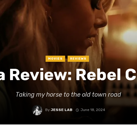
MOVIES
REVIEWS
a Review: Rebel 
Taking my horse to the old town road
By
JESSE LAB
June 18, 2024