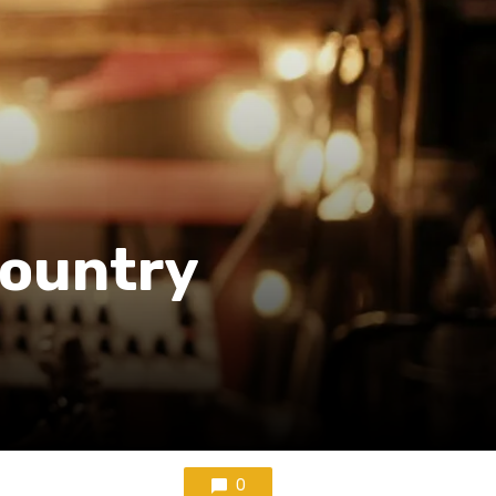
Country
0