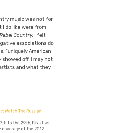
untry music was not for
t I do like were from
Rebel Country,
I felt
gative associations do
is, “uniquely American
y
showed off. I may not
 artists and what they
ine: Watch The Russian
9th to the 29th, Flixist will
ve coverage of the 2012