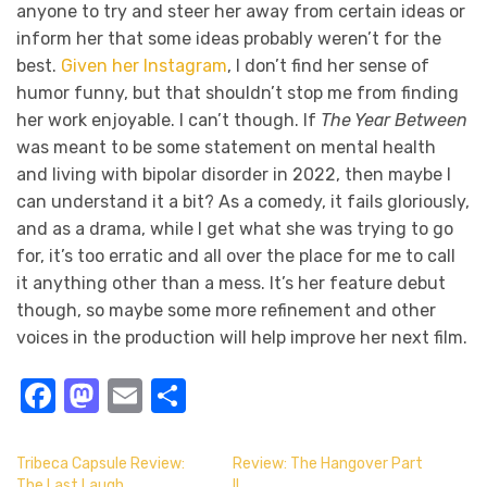
anyone to try and steer her away from certain ideas or
inform her that some ideas probably weren’t for the
best.
Given her Instagram
, I don’t find her sense of
humor funny, but that shouldn’t stop me from finding
her work enjoyable. I can’t though. If
The Year Between
was meant to be some statement on mental health
and living with bipolar disorder in 2022, then maybe I
can understand it a bit? As a comedy, it fails gloriously,
and as a drama, while I get what she was trying to go
for, it’s too erratic and all over the place for me to call
it anything other than a mess. It’s her feature debut
though, so maybe some more refinement and other
voices in the production will help improve her next film.
Facebook
Mastodon
Email
Share
Tribeca Capsule Review:
Review: The Hangover Part
The Last Laugh
II