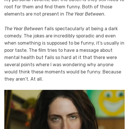
root for them and find them funny. Both of those
elements are not present in
The Year Between
.
The Year Between
fails spectacularly at being a dark
comedy. The jokes are incredibly sporadic and even
when something is supposed to be funny, it’s usually in
poor taste. The film tries to have a message about
mental health but fails so hard at it that there were
several points where I was wondering why anyone
would think these moments would be funny. Because
they aren’t. At all.