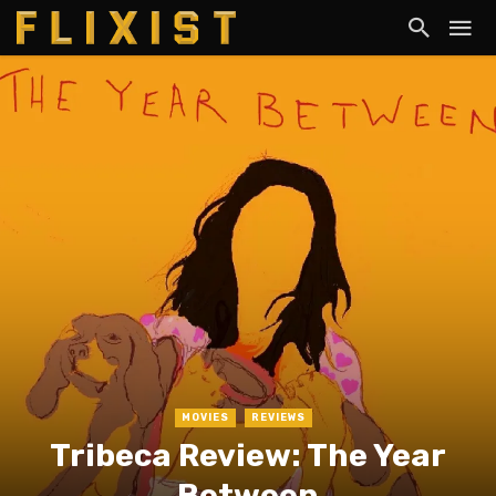
MOVIES
REVIEWS
Tribeca Review: The Year
Between