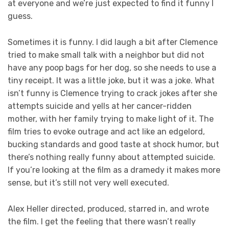
at everyone and we’re just expected to find it funny I
guess.
Sometimes it is funny. I did laugh a bit after Clemence
tried to make small talk with a neighbor but did not
have any poop bags for her dog, so she needs to use a
tiny receipt. It was a little joke, but it was a joke. What
isn’t funny is Clemence trying to crack jokes after she
attempts suicide and yells at her cancer-ridden
mother, with her family trying to make light of it. The
film tries to evoke outrage and act like an edgelord,
bucking standards and good taste at shock humor, but
there’s nothing really funny about attempted suicide.
If you’re looking at the film as a dramedy it makes more
sense, but it’s still not very well executed.
Alex Heller directed, produced, starred in, and wrote
the film. I get the feeling that there wasn’t really