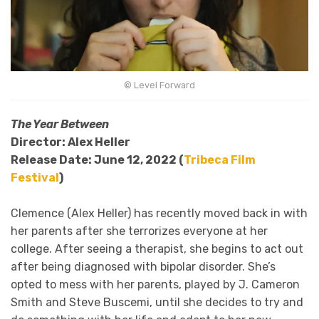
©
Level Forward
The Year Between
Director: Alex Heller
Release Date: June 12, 2022 (
Tribeca Film
Festival
)
Clemence (Alex Heller) has recently moved back in with
her parents after she terrorizes everyone at her
college. After seeing a therapist, she begins to act out
after being diagnosed with bipolar disorder. She’s
opted to mess with her parents, played by J. Cameron
Smith and Steve Buscemi, until she decides to try and