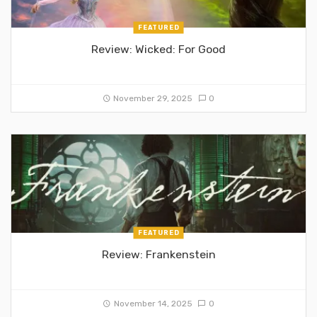
FEATURED
Review: Wicked: For Good
November 29, 2025
0
FEATURED
Review: Frankenstein
November 14, 2025
0