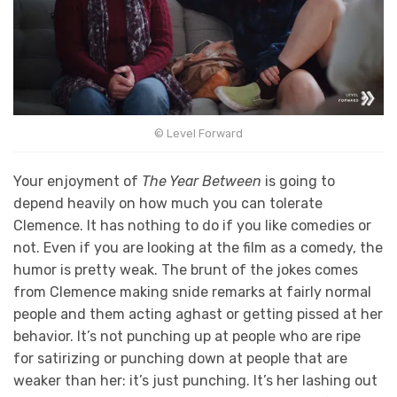
© Level Forward
Your enjoyment of
The Year Between
is going to
depend heavily on how much you can tolerate
Clemence. It has nothing to do if you like comedies or
not. Even if you are looking at the film as a comedy, the
humor is pretty weak. The brunt of the jokes comes
from Clemence making snide remarks at fairly normal
people and them acting aghast or getting pissed at her
behavior. It’s not punching up at people who are ripe
for satirizing or punching down at people that are
weaker than her: it’s just punching. It’s her lashing out