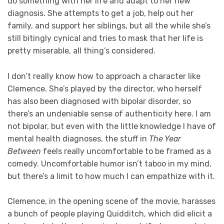
do something with her life and adapt to her new
diagnosis. She attempts to get a job, help out her
family, and support her siblings, but all the while she’s
still bitingly cynical and tries to mask that her life is
pretty miserable, all thing’s considered.
I don’t really know how to approach a character like
Clemence. She’s played by the director, who herself
has also been diagnosed with bipolar disorder, so
there’s an undeniable sense of authenticity here. I am
not bipolar, but even with the little knowledge I have of
mental health diagnoses, the stuff in
The Year
Between
feels really uncomfortable to be framed as a
comedy. Uncomfortable humor isn’t taboo in my mind,
but there’s a limit to how much I can empathize with it.
Clemence, in the opening scene of the movie, harasses
a bunch of people playing Quidditch, which did elicit a