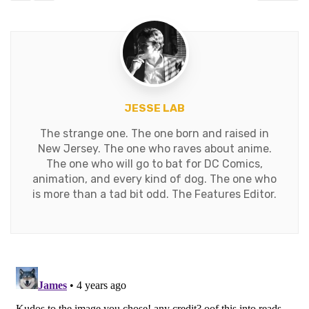
JESSE LAB
The strange one. The one born and raised in
New Jersey. The one who raves about anime.
The one who will go to bat for DC Comics,
animation, and every kind of dog. The one who
is more than a tad bit odd. The Features Editor.