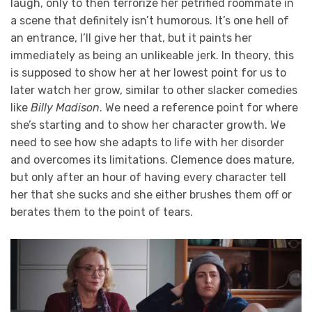
laugh, only to then terrorize her petrified roommate in
a scene that definitely isn’t humorous. It’s one hell of
an entrance, I’ll give her that, but it paints her
immediately as being an unlikeable jerk. In theory, this
is supposed to show her at her lowest point for us to
later watch her grow, similar to other slacker comedies
like
Billy Madison
. We need a reference point for where
she’s starting and to show her character growth. We
need to see how she adapts to life with her disorder
and overcomes its limitations. Clemence does mature,
but only after an hour of having every character tell
her that she sucks and she either brushes them off or
berates them to the point of tears.