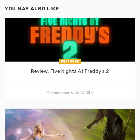
YOU MAY ALSO LIKE
FEATURED
Review: Five Nights At Freddy’s 2
December 6, 2025
0