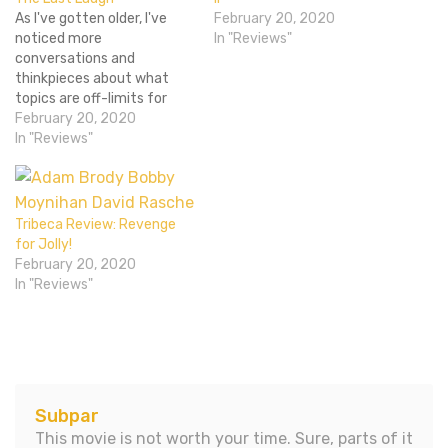
As I've gotten older, I've
February 20, 2020
noticed more
In "Reviews"
conversations and
thinkpieces about what
topics are off-limits for
comedians, such as racist
February 20, 2020
jokes, jokes about rape,
In "Reviews"
jokes about The Holocaust,
and so on. This might stray
into a larger conversation
about trigger warnings and
Tribeca Review: Revenge
political correctness, but
for Jolly!
what it all might come…
February 20, 2020
In "Reviews"
Subpar
This movie is not worth your time. Sure, parts of it