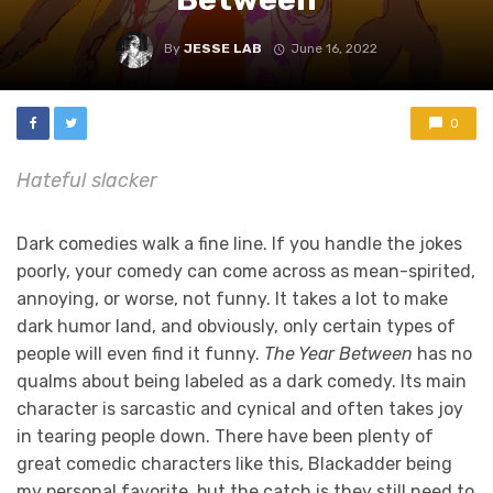
By
JESSE LAB
June 16, 2022
0
Hateful slacker
Dark comedies walk a fine line. If you handle the jokes
poorly, your comedy can come across as mean-spirited,
annoying, or worse, not funny. It takes a lot to make
dark humor land, and obviously, only certain types of
people will even find it funny.
The Year Between
has no
qualms about being labeled as a dark comedy. Its main
character is sarcastic and cynical and often takes joy
in tearing people down. There have been plenty of
great comedic characters like this, Blackadder being
my personal favorite, but the catch is they still need to