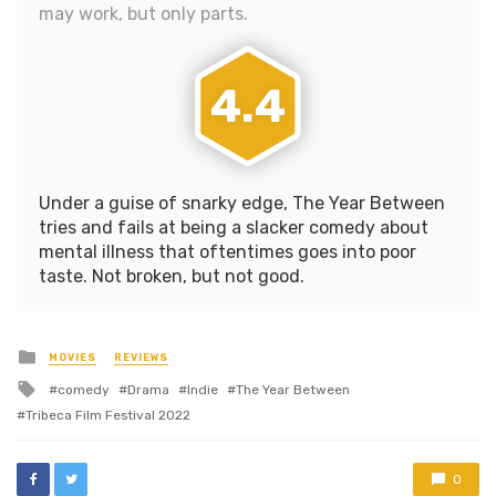
may work, but only parts.
4.4
Under a guise of snarky edge, The Year Between
tries and fails at being a slacker comedy about
mental illness that oftentimes goes into poor
taste. Not broken, but not good.
Posted
MOVIES
REVIEWS
in
Tagged
comedy
Drama
Indie
The Year Between
with
Tribeca Film Festival 2022
0