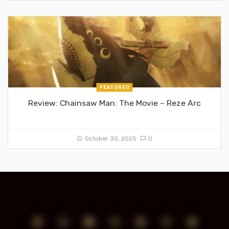
FEATURED
Review: Chainsaw Man: The Movie – Reze Arc
October 30, 2025
0