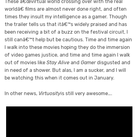
These â€œvirtual world crossing over with the real
worldâ€ films are almost never done right, and often
times they insult my intelligence as a gamer. Though
the trailer tells us that itâ€™s widely praised and has
been receiving a bit of a buzz on the festival circuit, I
still canâ€™t help but be cautious. Time and time again
I walk into these movies hoping they do the immersion
of video games justice, and time and time again I walk
out of movies like
Stay Alive
and
Gamer
disgusted and
in need of a shower. But alas, I am a sucker, and I will
be watching this when it comes out in January.
In other news,
Virtuosity
is still very awesome….