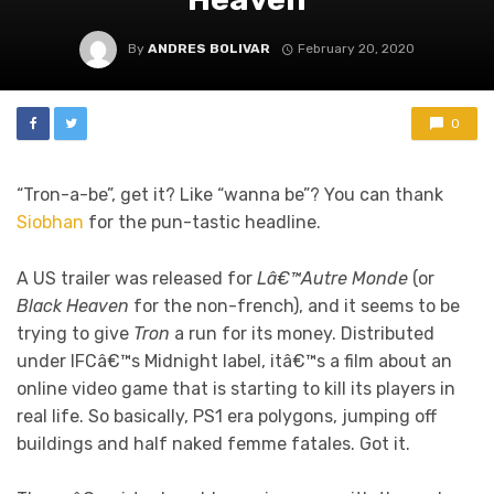
By
ANDRES BOLIVAR
February 20, 2020
0
“Tron-a-be”, get it? Like “wanna be”? You can thank
Siobhan
for the pun-tastic headline.
A US trailer was released for
Lâ€™Autre Monde
(or
Black Heaven
for the non-french), and it seems to be
trying to give
Tron
a run for its money. Distributed
under IFCâ€™s Midnight label, itâ€™s a film about an
online video game that is starting to kill its players in
real life. So basically, PS1 era polygons, jumping off
buildings and half naked femme fatales. Got it.