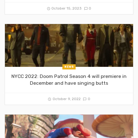
October 15, 2023
0
NEWS
NYCC 2022: Doom Patrol Season 4 will premiere in
December and have singing butts
October 9, 2022
0