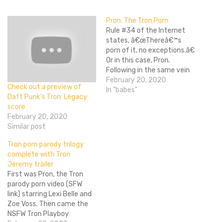
Pron: The Tron Porn
Rule #34 of the Internet
states, â€œThereâ€™s
porn of it, no exceptions.â€
Or in this case, Pron.
Following in the same vein
as recent adult film
February 20, 2020
Check out a preview of
parodies like The Big
In "babes"
Daft Punk’s Tron: Legacy
Lebowski: A XXX Parody
score
and This Ainâ€™t Avatar
February 20, 2020
XXX, Pron is a parody that
Similar post
will incorporate elements
of both Tron:…
Tron porn parody trilogy
complete with Tron
Jeremy trailer
First was Pron, the Tron
parody porn video (SFW
link) starring Lexi Belle and
Zoe Voss. Then came the
NSFW Tron Playboy