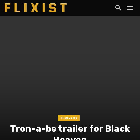
TRAILERS
Tron-a-be trailer for Black
Heaven