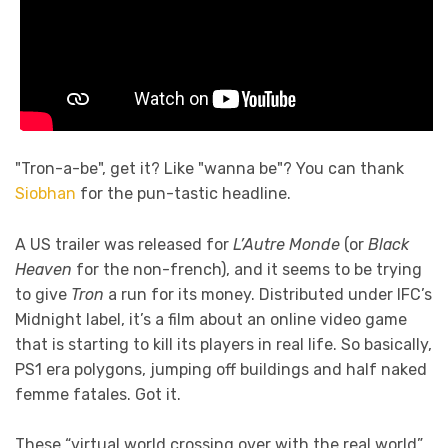
"Tron-a-be", get it? Like "wanna be"? You can thank
Siobhan
for the pun-tastic headline.
A US trailer was released for
L’Autre Monde
(or
Black
Heaven
for the non-french), and it seems to be trying
to give
Tron
a run for its money. Distributed under IFC’s
Midnight label, it’s a film about an online video game
that is starting to kill its players in real life. So basically,
PS1 era polygons, jumping off buildings and half naked
femme fatales. Got it.
These “virtual world crossing over with the real world”