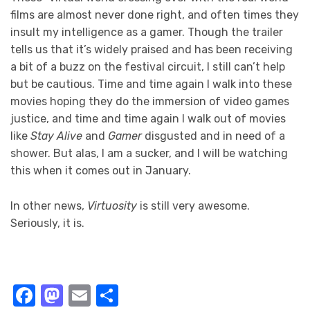
films are almost never done right, and often times they
insult my intelligence as a gamer. Though the trailer
tells us that it’s widely praised and has been receiving
a bit of a buzz on the festival circuit, I still can’t help
but be cautious. Time and time again I walk into these
movies hoping they do the immersion of video games
justice, and time and time again I walk out of movies
like
Stay Alive
and
Gamer
disgusted and in need of a
shower. But alas, I am a sucker, and I will be watching
this when it comes out in January.
In other news,
Virtuosity
is still very awesome.
Seriously, it is.
Facebook
Mastodon
Email
Share