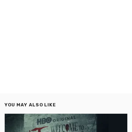
YOU MAY ALSO LIKE