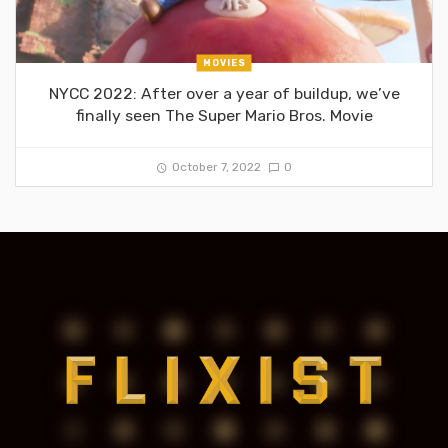
MOVIES
NYCC 2022: After over a year of buildup, we’ve
finally seen The Super Mario Bros. Movie
October 7, 2022
0