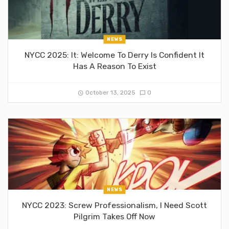
NEWS
NYCC 2025: It: Welcome To Derry Is Confident It
Has A Reason To Exist
October 13, 2025
0
NEWS
NYCC 2023: Screw Professionalism, I Need Scott
Pilgrim Takes Off Now