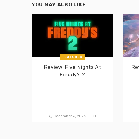
YOU MAY ALSO LIKE
FEATURED
Review: Five Nights At
Re
Freddy’s 2
December 6, 2025
0