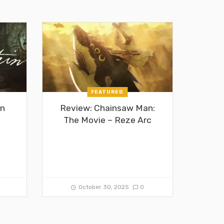
FEATURED
in
Review: Chainsaw Man:
The Movie – Reze Arc
0
October 30, 2025
0