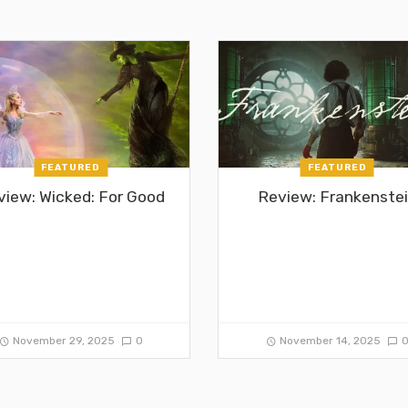
FEATURED
FEATURED
view: Wicked: For Good
Review: Frankenste
November 29, 2025
0
November 14, 2025