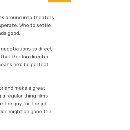
ses around into theaters
esperate. Who to settle
nds good.
al negotiations to direct
r that Gordon directed
means he’d be perfect
or and make a great
a regular thing films
 the guy for the job.
rdon might be gone the