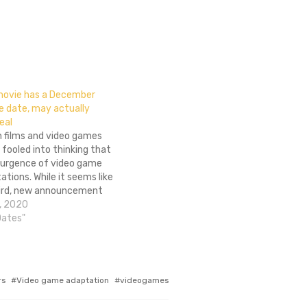
movie has a December
e date, may actually
eal
h films and video games
 fooled into thinking that
esurgence of video game
tions. While it seems like
ird, new announcement
 none of them come to
, 2020
at may not be the case for
Dates"
however, as…
rs
Video game adaptation
videogames