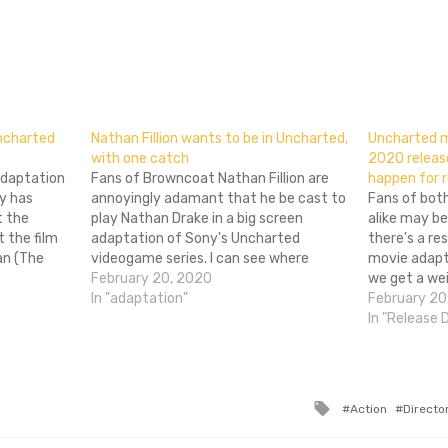
don
l
hare
Uncharted
Nathan Fillion wants to be in Uncharted,
Uncharted 
with one catch
2020 releas
 adaptation
Fans of Browncoat Nathan Fillion are
happen for r
y has
annoyingly adamant that he be cast to
Fans of bot
t the
play Nathan Drake in a big screen
alike may be
t the film
adaptation of Sony's Uncharted
there's a r
an (The
videogame series. I can see where
movie adapta
time
they're coming from: he was great in
February 20, 2020
we get a we
d, but he
Firefly! But at this point, the mere
In "adaptation"
every week,
February 20
Boys…
mention of the project causes fans…
fruition. Th
In "Release 
Uncharted, 
Tagged
Action
Directo
with