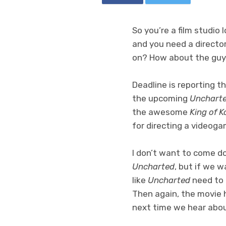
So you’re a film studio
and you need a director
on? How about the guy
Deadline is reporting t
the upcoming
Unchart
the awesome
King of K
for directing a videog
I don’t want to come d
Uncharted
, but if we 
like
Uncharted
need to 
Then again, the movie 
next time we hear about