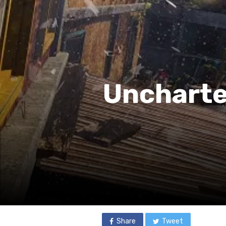
Uncharted
Share
Tweet