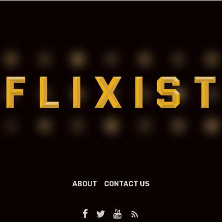
ABOUT
CONTACT US