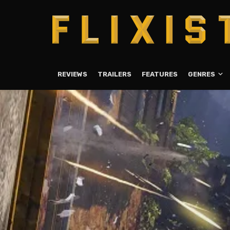
REVIEWS
TRAILERS
FEATURES
GENRES