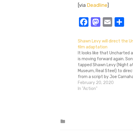
[via
Deadline
]
Facebook
Masto
Emai
S
Shawn Levy will direct the 
film adaptation
It looks like that Uncharted
is moving forward again. Son
tapped Shawn Levy (Night a
Museum, Real Steel) to direc
from a script by Joe Carnah
Grey). Carnahan was at one 
February 20, 2020
attached to direct Uncharte
In "Action"
will instead direct the Bad 
Posted
in