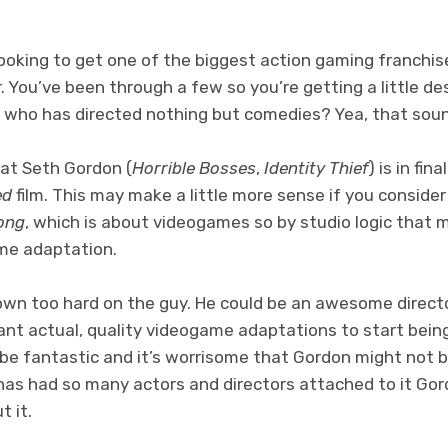
 looking to get one of the biggest action gaming franchi
. You’ve been through a few so you’re getting a little d
 who has directed nothing but comedies? Yea, that sou
hat Seth Gordon (
Horrible Bosses
,
Identity Thief
) is in fin
ed
film. This may make a little more sense if you conside
ong
, which is about videogames so by studio logic that 
ame adaptation.
own too hard on the guy. He could be an awesome direct
want actual, quality videogame adaptations to start being 
be fantastic and it’s worrisome that Gordon might not be
has had so many actors and directors attached to it Go
 it.