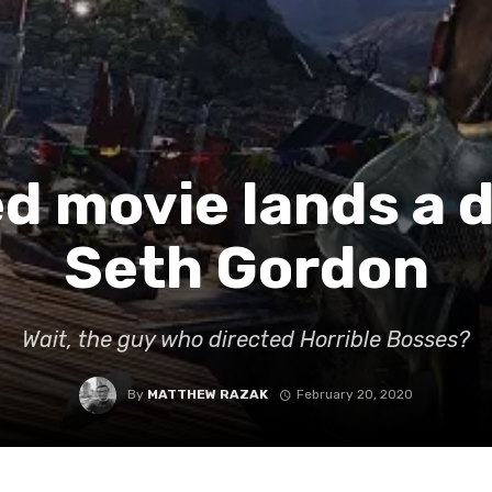
 movie lands a d
Seth Gordon
Wait, the guy who directed Horrible Bosses?
By
MATTHEW RAZAK
February 20, 2020