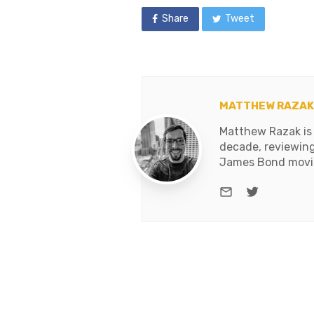
Share
Tweet
MATTHEW RAZAK
Matthew Razak is 
decade, reviewing
James Bond movies
e-mail
Twitter