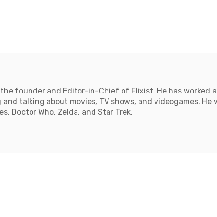
the founder and Editor-in-Chief of Flixist. He has worked as
 and talking about movies, TV shows, and videogames. He wil
, Doctor Who, Zelda, and Star Trek.