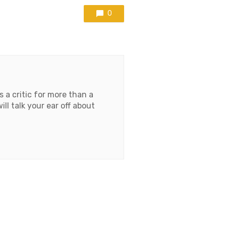
0
 a critic for more than a
l talk your ear off about