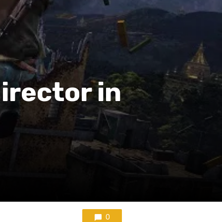
irector in
0