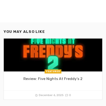
YOU MAY ALSO LIKE
FEATURED
Review: Five Nights At Freddy’s 2
December 6, 2025
0