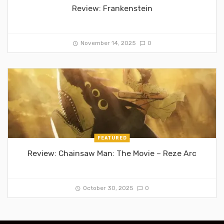
Review: Frankenstein
November 14, 2025
0
FEATURED
Review: Chainsaw Man: The Movie – Reze Arc
October 30, 2025
0