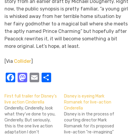
story from an earlier draft by Michael Dougherty. Right
now, the public synopsis is pretty familiar, “a young girl
is whisked away from her terrible home situation by
her fairy godmother to a magical ball where she meets
the aptly named Prince Charming” but hopefully after
Peacock rewrites it, it will become something a bit
more original. Let’s hope, at least.
[Via
Collider
]
Facebook
Mastodon
Email
Share
First full trailer for Disney’s
Disney is eyeing Mark
live action Cinderella
Romanek for live-action
Cinderelly, Cinderelly, look
Cinderella
what they've done to you,
Disney is in the process of
Cinderelly. But seriously,
courting director Mark
this is the one live action
Romanek for its proposed
adaptation I don't
live-action "re-imagining"