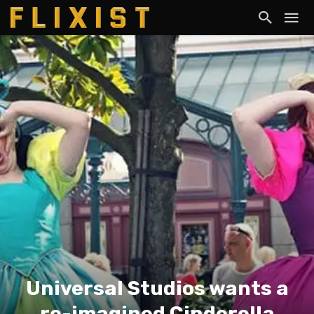
Universal Studios wants a
re-imagined Cinderella