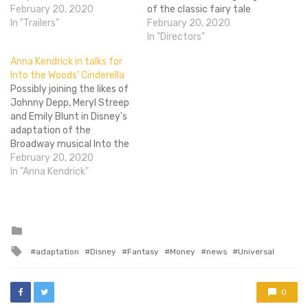
understand. It's going to
February 20, 2020
of the classic fairy tale
make oodles of money
In "Trailers"
Cinderella. Romanek seems
February 20, 2020
sure, those glass slippers
like a bit of an unlikely
In "Directors"
look damn good (but them
choice, since his previous
Anna Kendrick in talks for
heels gurl), and it's great
works include Never Let Me
Into the Woods’ Cinderella
that Kenneth Branagh is
Go and One Hour Photo.
Possibly joining the likes of
directing another film, but…
These aren't exactly
Johnny Depp, Meryl Streep
lighthearted fairy tale
and Emily Blunt in Disney's
material,…
adaptation of the
Broadway musical Into the
Woods, is Anna Kendrick
February 20, 2020
(most likely thanks to her
In "Anna Kendrick"
recent re-showing of her
musical chops in the
popular Pitch Perfect).
Kendrick is currently in
Posted
in
talks to play the film's…
Tagged
adaptation
Disney
Fantasy
Money
news
Universal
with
0