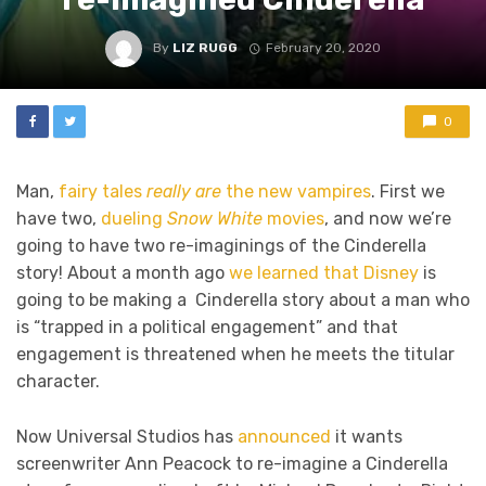
By
LIZ RUGG
February 20, 2020
0
Man,
fairy tales
really are
the new vampires
. First we
have two,
dueling
Snow White
movies
, and now we’re
going to have two re-imaginings of the Cinderella
story! About a month ago
we learned that Disney
is
going to be making a Cinderella story about a man who
is “trapped in a political engagement” and that
engagement is threatened when he meets the titular
character.
Now Universal Studios has
announced
it wants
screenwriter Ann Peacock to re-imagine a Cinderella