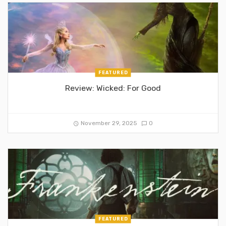
FEATURED
Review: Wicked: For Good
November 29, 2025
0
FEATURED