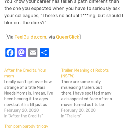
You know your career has taken a path different than
the one you expected when you have to seriously ask
your colleagues, “There’s no actual f***ing, but should I
blur out the dicks?”
[Via
FeelGuide.com
, via
QueerClick
]
Facebook
Mastodon
Email
Share
After the Credits: Your
Trailer: Meaning of Robots
mom
(NSFW)
I really can't get over how
There are some really
strange of a title Mars
misleading trailers out
Needs Moms is. I mean, I've
there. I have spotted many
been hearing it for ages
a disappointed face after a
now, but it's still just as
movie turned out to be
bizarre today. I always feel
February 20, 2020
something completely
February 20, 2020
like someone is going to
In "After the Credits"
different. Those are sad
In "Trailers"
just out at me and go
times. Luckily, there are
Tron porn parody trilogy
"OOOOOOOOOOH" after I
also trailers that let you