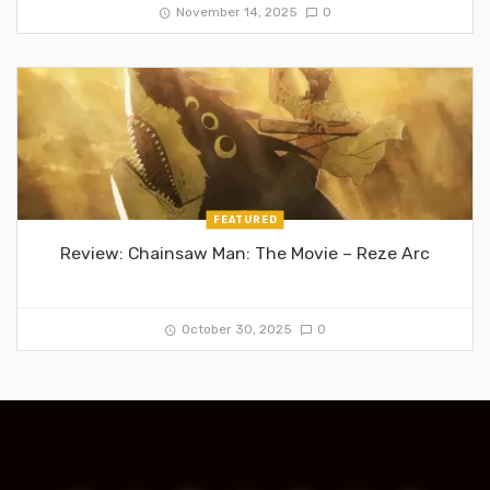
November 14, 2025
0
FEATURED
Review: Chainsaw Man: The Movie – Reze Arc
October 30, 2025
0