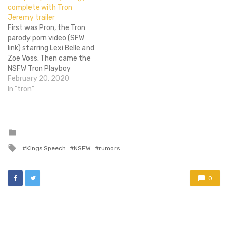
complete with Tron
read/hear it. If…
know exactly what you're
Jeremy trailer
getting. Meaning of Robots
First was Pron, the Tron
follows Mike Sullivan, a
parody porn video (SFW
man…
link) starring Lexi Belle and
Zoe Voss. Then came the
NSFW Tron Playboy
bodypaint photoshoot and
February 20, 2020
video that was actually a
In "tron"
pretty cool artistic project
thanks to some authentic
lighting. Now we're coming
full circle (jerk) to round
Posted
in
this R rated…
Tagged
Kings Speech
NSFW
rumors
with
0