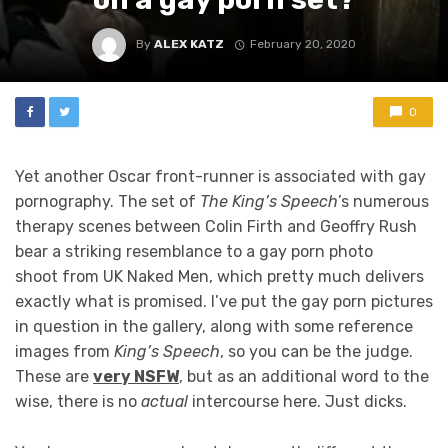
By
ALEX KATZ
February 20, 2020
0
Yet another Oscar front-runner is associated with gay
pornography. The set of
The King’s Speech
’s numerous
therapy scenes between Colin Firth and Geoffry Rush
bear a striking resemblance to a gay porn photo
shoot from UK Naked Men, which pretty much delivers
exactly what is promised. I’ve put the gay porn pictures
in question in the gallery, along with some reference
images from
King’s Speech
, so you can be the judge.
These are
very NSFW
, but as an additional word to the
wise, there is no
actual
intercourse here. Just dicks.