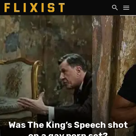
Was The King’s Speech shot
on a gay porn set?