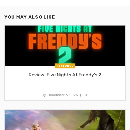
YOU MAY ALSO LIKE
FEATURED
Review: Five Nights At Freddy’s 2
December 6, 2025
0