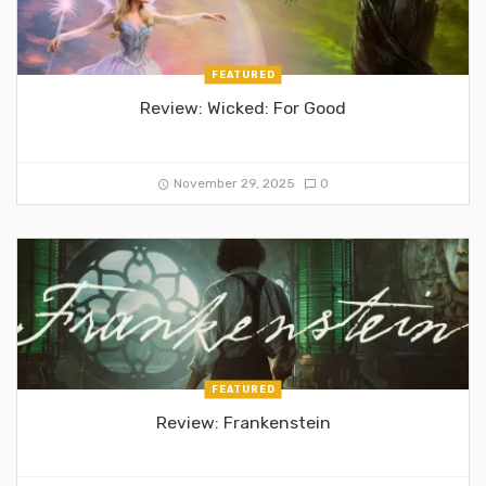
FEATURED
Review: Wicked: For Good
November 29, 2025
0
FEATURED
Review: Frankenstein