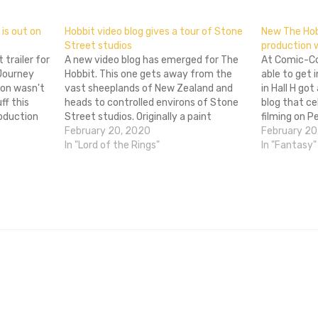
is out on
Hobbit video blog gives a tour of Stone
New The Hob
Street studios
production 
 trailer for
A new video blog has emerged for The
At Comic-Co
Journey
Hobbit. This one gets away from the
able to get 
on wasn't
vast sheeplands of New Zealand and
in Hall H go
ff this
heads to controlled environs of Stone
blog that ce
oduction
Street studios. Originally a paint
filming on 
e at the
factory, Peter Jackson bought the
February 20, 2020
The Hobbit. 
February 20
ing on
location and built a sound stage for
In "Lord of the Rings"
a lie since 
In "Fantasy"
logistics
Lord of the Rings. It's been…