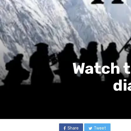
Watch t
di
Share
Tweet