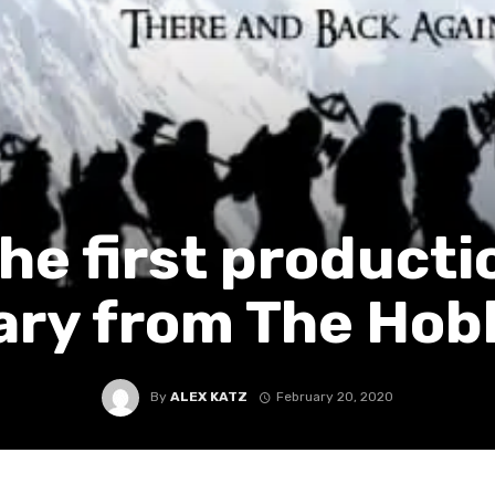
he first producti
ary from The Hob
By
ALEX KATZ
February 20, 2020