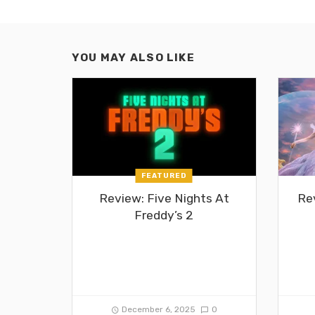
YOU MAY ALSO LIKE
FEATURED
Review: Five Nights At
Re
Freddy’s 2
December 6, 2025
0