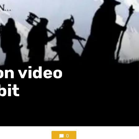
on video
bit
0