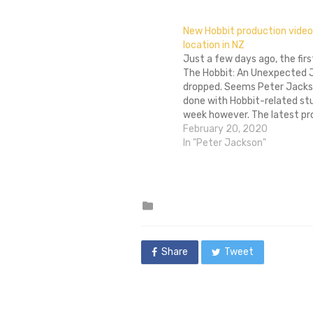
New Hobbit production video 
location in NZ
Just a few days ago, the first
The Hobbit: An Unexpected 
dropped. Seems Peter Jacks
done with Hobbit-related stu
week however. The latest pr
video blog provides a glimps
February 20, 2020
challenges and joys of shoot
In "Peter Jackson"
location in New Zealand. The 
of it…
Posted
in
Share
Tweet