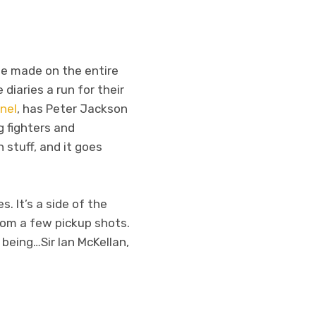
he made on the entire
 diaries a run for their
nel
, has Peter Jackson
g fighters and
 stuff, and it goes
s. It’s a side of the
rom a few pickup shots.
 being…Sir Ian McKellan,