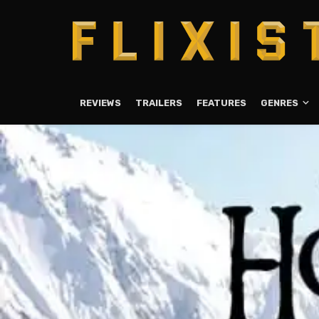
REVIEWS
TRAILERS
FEATURES
GENRES