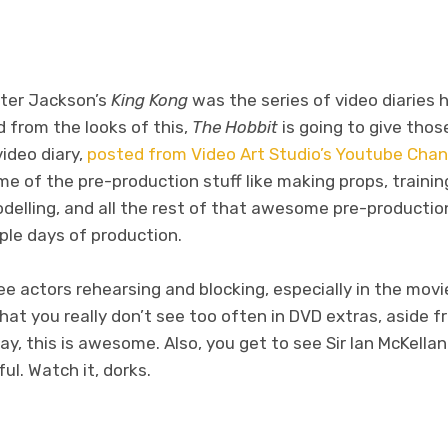
eter Jackson’s
King Kong
was the series of video diaries 
 from the looks of this,
The Hobbit
is going to give those
video diary,
posted from Video Art Studio’s Youtube Chan
 of the pre-production stuff like making props, trainin
delling, and all the rest of that awesome pre-production
uple days of production.
see actors rehearsing and blocking, especially in the movie
at you really don’t see too often in DVD extras, aside f
ay, this is awesome. Also, you get to see Sir Ian McKellan
ul. Watch it, dorks.
don
l
hare