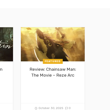
FEATURED
in
Review: Chainsaw Man:
The Movie – Reze Arc
0
October 30, 2025
0