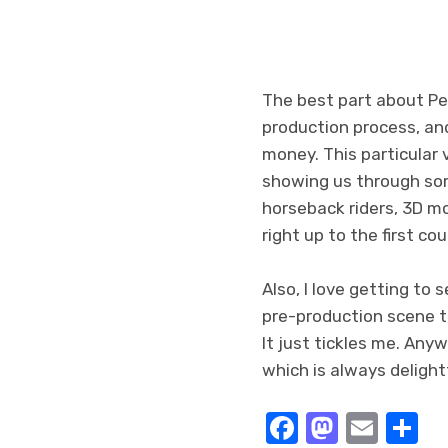
The best part about P
production process, and
money. This particular 
showing us through some
horseback riders, 3D mo
right up to the first co
Also, I love getting to 
pre-production scene th
It just tickles me. Anyw
which is always delightf
Facebook
Masto
Emai
S