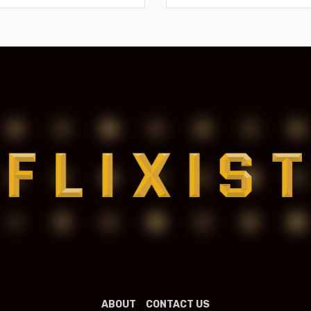
ABOUT
CONTACT US