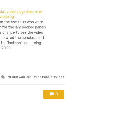
bit video blog celebrates
wrapping
n the fine folks who were
in for the jam packed panels
t a chance to see the video
lebrated the conclusion of
Peter Jackson's upcoming
Of course the video blog is
, 2020
Jackson is…
Tagged
Peter Jackson
The Hobbit
video
with
0