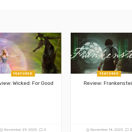
FEATURED
FEATURED
view: Wicked: For Good
Review: Frankenste
November 29, 2025
0
November 14, 2025