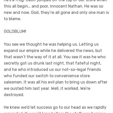
this all begin… and poor, innocent Nathan. He was so
new and now. God, they’re all gone and only one man is
to blame.
GOLDBLUM!
You see we thought he was helping us. Letting us
expand our empire while he delivered the news, but
that wasn’t the way of it at all. You see it was he who
secretly got us drunk last night, that fateful night,
and he who introduced us our not-so-legal friends
who funded our switch to convenience store
salesmen. It was all his evil plan to bring us down after
we ousted him last year. Well, it worked. We’re
destroyed.
He knew we’d let success go to our head as we rapidly