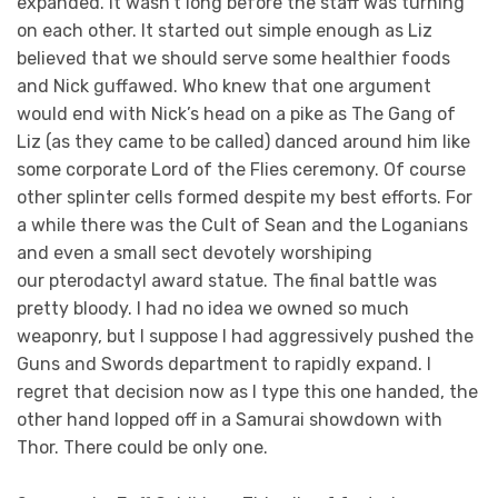
expanded. It wasn’t long before the staff was turning
on each other. It started out simple enough as Liz
believed that we should serve some healthier foods
and Nick guffawed. Who knew that one argument
would end with Nick’s head on a pike as The Gang of
Liz (as they came to be called) danced around him like
some corporate Lord of the Flies ceremony. Of course
other splinter cells formed despite my best efforts. For
a while there was the Cult of Sean and the Loganians
and even a small sect devotely worshiping
our pterodactyl award statue. The final battle was
pretty bloody. I had no idea we owned so much
weaponry, but I suppose I had aggressively pushed the
Guns and Swords department to rapidly expand. I
regret that decision now as I type this one handed, the
other hand lopped off in a Samurai showdown with
Thor. There could be only one.