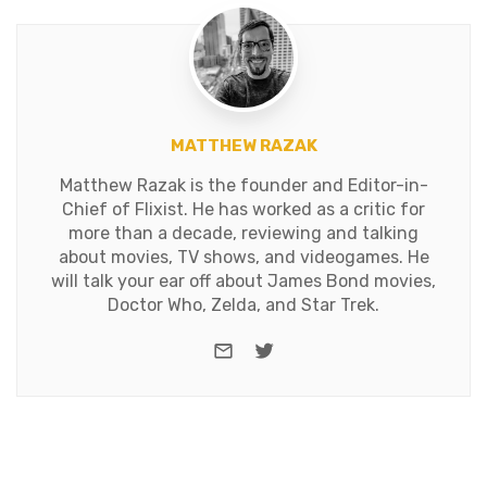
MATTHEW RAZAK
Matthew Razak is the founder and Editor-in-
Chief of Flixist. He has worked as a critic for
more than a decade, reviewing and talking
about movies, TV shows, and videogames. He
will talk your ear off about James Bond movies,
Doctor Who, Zelda, and Star Trek.
e-mail
Twitter