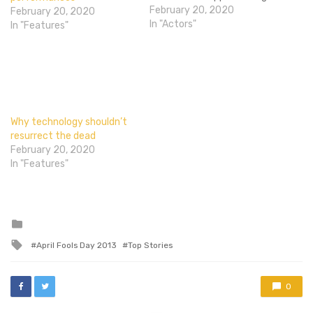
but totally awesome of
February 20, 2020
February 20, 2020
him. That pretty much
In "Actors"
In "Features"
sums him up so our
conversation about magic
led into him taking a deck
of cards and blowing my…
Why technology shouldn’t
resurrect the dead
February 20, 2020
In "Features"
Posted
in
Tagged
April Fools Day 2013
Top Stories
with
0