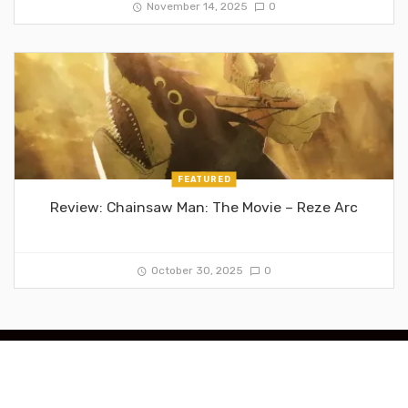
November 14, 2025
0
FEATURED
Review: Chainsaw Man: The Movie – Reze Arc
October 30, 2025
0