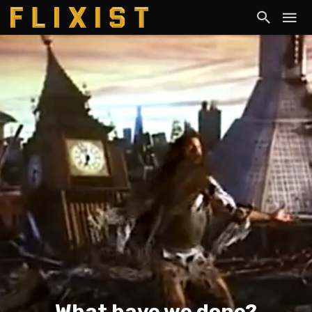
What have we done?