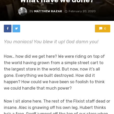
By
MATTHEW RAZAK
February 20, 2020
0
You maniacs! You blew it up! God damn you!
How… how did we get here? We were riding on top of
the world having grown from a simple street cart to
the largest store in the world. But now, now it’s all
gone. Everything we built destroyed. How did it
happen? How could we have been so foolish to think
we could handle that much power?
Now I sit alone here. The rest of the Flixist staff dead or
insane. Alec is gnawing off his own leg. Hubert thinks
he’s a frog. Geoff jumped off the top of our store when