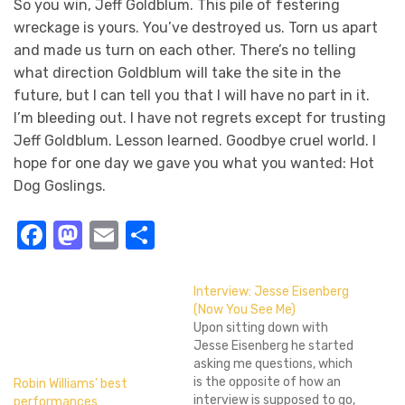
So you win, Jeff Goldblum. This pile of festering
wreckage is yours. You’ve destroyed us. Torn us apart
and made us turn on each other. There’s no telling
what direction Goldblum will take the site in the
future, but I can tell you that I will have no part in it.
I’m bleeding out. I have not regrets except for trusting
Jeff Goldblum. Lesson learned. Goodbye cruel world. I
hope for one day we gave you what you wanted: Hot
Dog Goslings.
Facebook
Mastodon
Email
Share
Interview: Jesse Eisenberg
(Now You See Me)
Upon sitting down with
Jesse Eisenberg he started
asking me questions, which
is the opposite of how an
Robin Williams’ best
interview is supposed to go,
performances