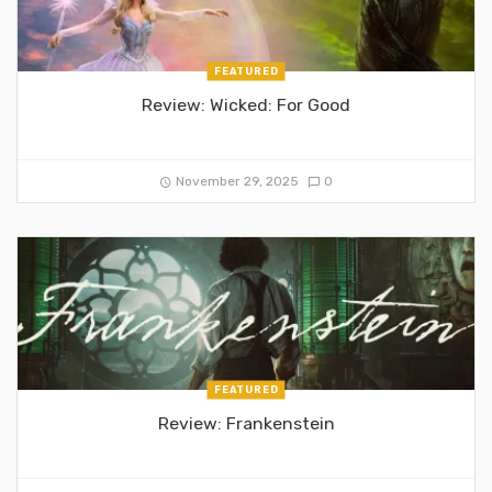
FEATURED
Review: Wicked: For Good
November 29, 2025
0
FEATURED
Review: Frankenstein