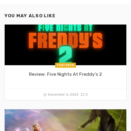
YOU MAY ALSO LIKE
FEATURED
Review: Five Nights At Freddy’s 2
December 6, 2025
0