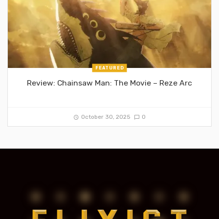
FEATURED
Review: Chainsaw Man: The Movie – Reze Arc
October 30, 2025
0