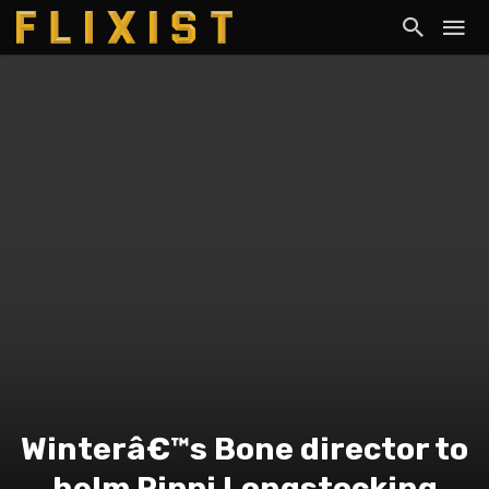
Winterâ€™s Bone director to
helm Pippi Longstocking