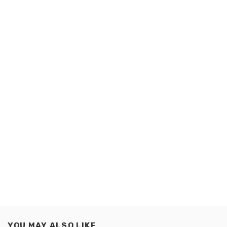
YOU MAY ALSO LIKE