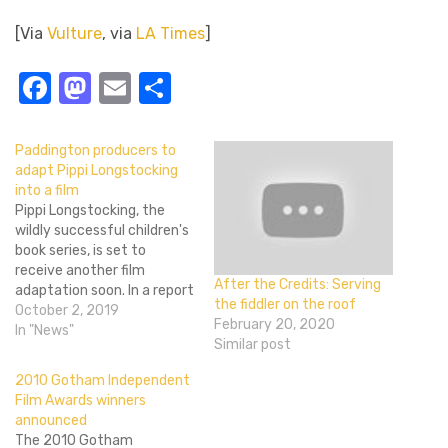
[Via
Vulture
, via
LA Times
]
Facebook
Mastodon
Email
Share
Paddington producers to
adapt Pippi Longstocking
into a film
Pippi Longstocking, the
wildly successful children's
book series, is set to
receive another film
After the Credits: Serving
adaptation soon. In a report
the fiddler on the roof
from Variety, it's been
October 2, 2019
February 20, 2020
revealed that Studiocanal
In "News"
Similar post
and Heyday Films will be
partnering together to
2010 Gotham Independent
bring the beloved
Film Awards winners
character to the big screen
announced
once more. Famous for
The 2010 Gotham