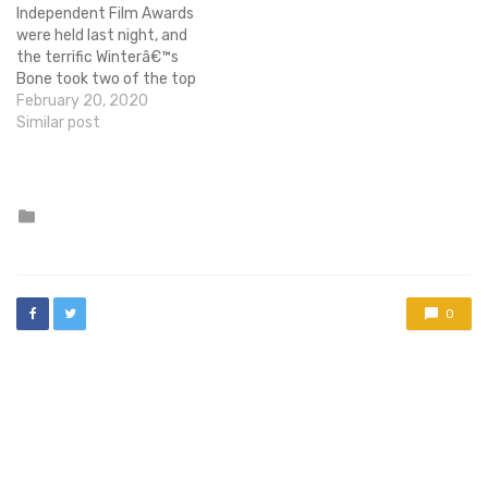
their collaboration on the…
Independent Film Awards
were held last night, and
the terrific Winterâ€™s
Bone took two of the top
prizes, Best Feature and
February 20, 2020
Best Ensemble Cast.
Similar post
ItÂ was one of my top
favorite films of the year,
so Iâ€™m glad to see it got
some recognition. The fact
Posted
in
that it…
0