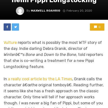
By
MAXWELL ROAHRIG
February 20, 2020
0
Vulture
reports what is possibly the most WTF story of
the day. Indie darling Debra Granik, director of
Winterâ€™s Bone
and
Down to the Bone
, told reporters
that she is co-writing a treatment for a new Pippi
Longstocking feature.
In
a really cool article by the LA Times
, Granik calls the
character â€œthe original tomboyâ€. Reading further,
it seems like she has a fresh approach on the classic
character. Only time will tell if her approach works
though. I was never a big fan of Pippi, but some of you