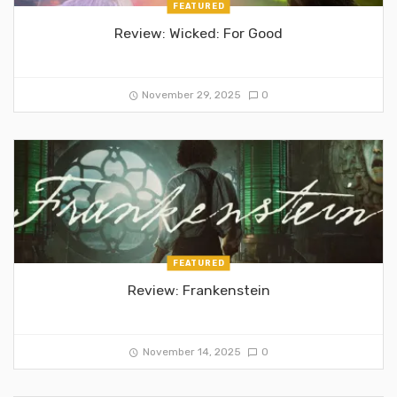
FEATURED
Review: Wicked: For Good
November 29, 2025
0
FEATURED
Review: Frankenstein
November 14, 2025
0