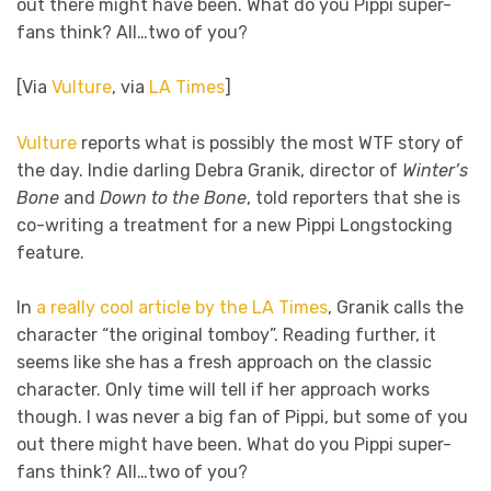
out there might have been. What do you Pippi super-
fans think? All…two of you?
[Via
Vulture
, via
LA Times
]
Vulture
reports what is possibly the most WTF story of
the day. Indie darling Debra Granik, director of
Winter’s
Bone
and
Down to the Bone
, told reporters that she is
co-writing a treatment for a new Pippi Longstocking
feature.
In
a really cool article by the LA Times
, Granik calls the
character “the original tomboy”. Reading further, it
seems like she has a fresh approach on the classic
character. Only time will tell if her approach works
though. I was never a big fan of Pippi, but some of you
out there might have been. What do you Pippi super-
fans think? All…two of you?