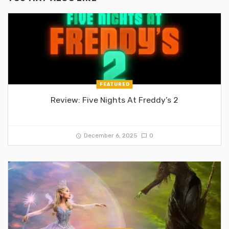
FEATURED
Review: Five Nights At Freddy’s 2
December 6, 2025
0