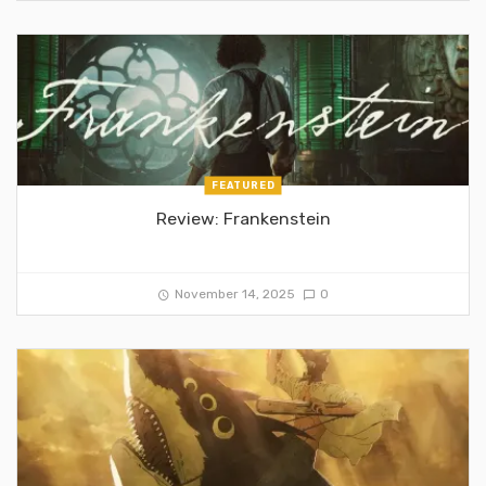
FEATURED
Review: Frankenstein
November 14, 2025
0