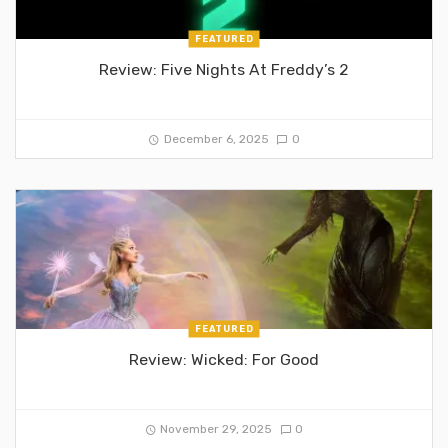
FEATURED
Review: Five Nights At Freddy’s 2
December 6, 2025
0
FEATURED
Review: Wicked: For Good
November 29, 2025
0