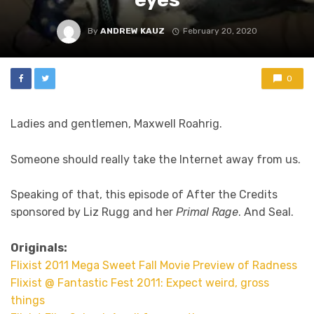
By
ANDREW KAUZ
February 20, 2020
0
Ladies and gentlemen, Maxwell Roahrig.
Someone should really take the Internet away from us.
Speaking of that, this episode of After the Credits
sponsored by Liz Rugg and her
Primal Rage
. And Seal.
Originals:
Flixist 2011 Mega Sweet Fall Movie Preview of Radness
Flixist @ Fantastic Fest 2011: Expect weird, gross
things