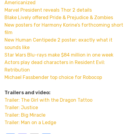
Americanized
Marvel President reveals Thor 2 details
Blake Lively offered Pride & Prejudice & Zombies
New posters for Harmony Korine’s forthcoming short
film
New Human Centipede 2 poster: exactly what it
sounds like
Star Wars Blu-rays make $84 million in one week
Actors play dead characters in Resident Evil:
Retribution
Michael Fassbender top choice for Robocop
Trailers and video:
Trailer: The Girl with the Dragon Tattoo
Trailer: Justice
Trailer: Big Miracle
Trailer: Man on a Ledge