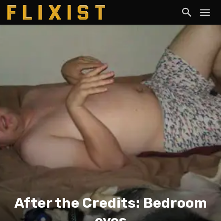
After the Credits: Bedroom
eyes