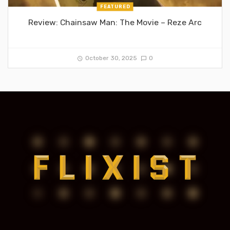
FEATURED
Review: Chainsaw Man: The Movie – Reze Arc
October 30, 2025
0