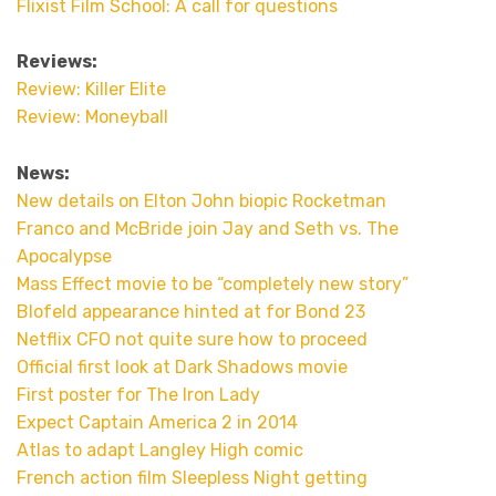
Flixist Film School: A call for questions
Reviews:
Review: Killer Elite
Review: Moneyball
News:
New details on Elton John biopic Rocketman
Franco and McBride join Jay and Seth vs. The
Apocalypse
Mass Effect movie to be “completely new story”
Blofeld appearance hinted at for Bond 23
Netflix CFO not quite sure how to proceed
Official first look at Dark Shadows movie
First poster for The Iron Lady
Expect Captain America 2 in 2014
Atlas to adapt Langley High comic
French action film Sleepless Night getting