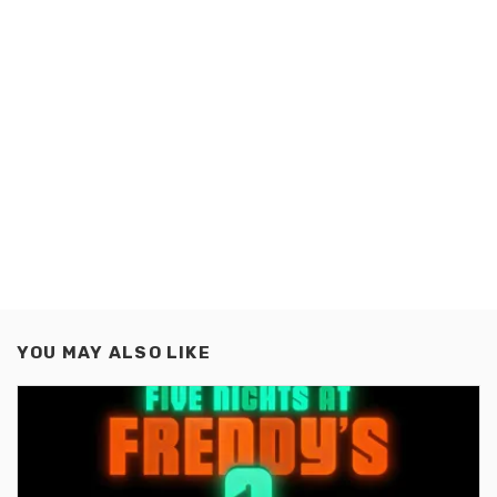
YOU MAY ALSO LIKE