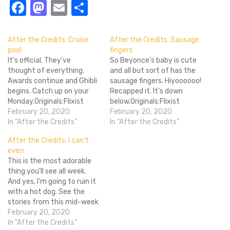
Facebook
Mastodon
Email
Share
After the Credits: Cruise
After the Credits: Sausage
pool
fingers
It's official. They've
So Beyonce's baby is cute
thought of everything.
and all but sort of has the
Awards continue and Ghibli
sausage fingers. Hiyoooooo!
begins. Catch up on your
Recapped it. It's down
Monday.Originals:Flixist
below.Originals:Flixist
Awards 2011: Best Original
February 20, 2020
Awards 2011: Best Action
February 20, 2020
SoundtrackFlixist Awards
In "After the Credits"
FilmFlixist Awards 2011:
In "After the Credits"
2011: Best "OH SH*T"
Best DocumentaryFlixist
After the Credits: I can’t
MomentFlixist Awards
Awards 2011: Best
even
2011: Best New
HorrorShould you see The
This is the most adorable
FilmmakerFlixist Awards
Phantom Menace in 3D?
thing you'll see all week.
2011: Best New
Flixist Awards 2011: Best
And yes, I'm going to ruin it
PerformerFlixist Awards
CinematographyThe Cult
with a hot dog. See the
2011: Most Overrated
Club: House (1977)
stories from this mid-week
MovieWelcome to Studio
Reviews:Review: The…
recap below.Originals:Flixist
February 20, 2020
Ghibli Week!Flixist Awards
Awards 2011: Best Foreign
In "After the Credits"
2011: Most Underrated…